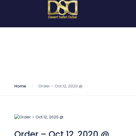
Blog
Home
Order – Oct 12, 2020 @
Order – Oct 12, 2020 @