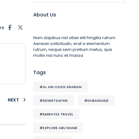
About Us
re
Nam dapibus nisl vitae elit fringilla rutrum.
Aenean sollicitudin, erat a elementum
rutrum, neque sem pretium metus, quis
mollis nisl nunc et massa
Tags
#AL AIN OASIS ARABIAN
NEXT
#DESERTSAFARI
#DUBAIGUIDE
#EMIRATES TRAVEL
#EXPLORE ABU DHABI