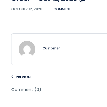
OCTOBER 12, 2020
0 COMMENT
Customer
PREVIOUS
Comment (0)