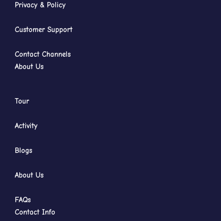
Privacy & Policy
Customer Support
Contact Channels
About Us
Tour
Activity
Blogs
About Us
FAQs
Contact Info