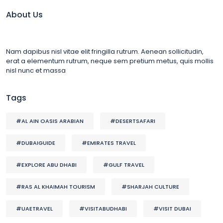
About Us
Nam dapibus nisl vitae elit fringilla rutrum. Aenean sollicitudin,
erat a elementum rutrum, neque sem pretium metus, quis mollis
nisl nunc et massa
Tags
#AL AIN OASIS ARABIAN
#DESERTSAFARI
#DUBAIGUIDE
#EMIRATES TRAVEL
#EXPLORE ABU DHABI
#GULF TRAVEL
#RAS AL KHAIMAH TOURISM
#SHARJAH CULTURE
#UAETRAVEL
#VISITABUDHABI
#VISIT DUBAI