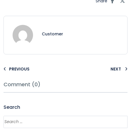
Share
Customer
PREVIOUS
NEXT
Comment (0)
Search