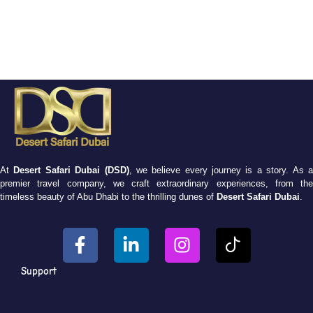
At
Desert Safari Dubai (DSD)
, we believe every journey is a story. As 
premier travel company, we craft extraordinary experiences, from the
timeless beauty of Abu Dhabi to the thrilling dunes of
Desert Safari Dubai
.
Support