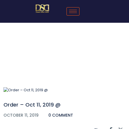
Blog
Order – Oct 11, 2019 @
OCTOBER 11, 2019
0 COMMENT