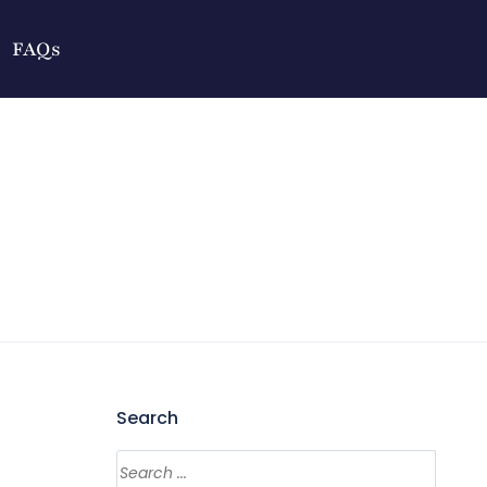
FAQs
Search