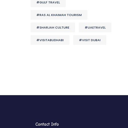
#GULF TRAVEL
#RAS AL KHAIMAH TOURISM
#SHARJAH CULTURE
#UAETRAVEL
#VISITABUDHABI
#VISIT DUBAI
Contact Info