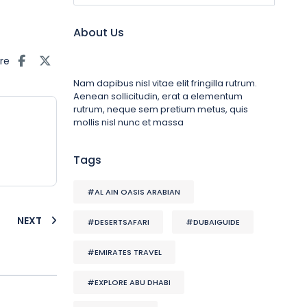
About Us
re
Nam dapibus nisl vitae elit fringilla rutrum.
Aenean sollicitudin, erat a elementum
rutrum, neque sem pretium metus, quis
mollis nisl nunc et massa
Tags
#AL AIN OASIS ARABIAN
NEXT
#DESERTSAFARI
#DUBAIGUIDE
#EMIRATES TRAVEL
#EXPLORE ABU DHABI