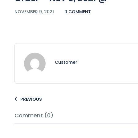
NOVEMBER 9, 2021
0 COMMENT
Customer
PREVIOUS
Comment (0)