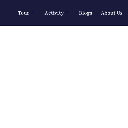
Tour
Activity
Blogs
About Us