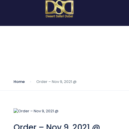
Blog
Home
Order – Nov 9, 2021 @
Order – Nov 9, 2021 @