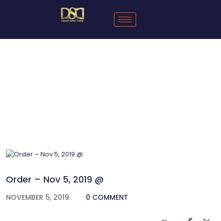
Blog
Order – Nov 5, 2019 @
NOVEMBER 5, 2019
0 COMMENT