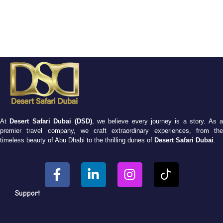
At
Desert Safari Dubai (DSD)
, we believe every journey is a story. As 
premier travel company, we craft extraordinary experiences, from the
timeless beauty of Abu Dhabi to the thrilling dunes of
Desert Safari Dubai
.
Support