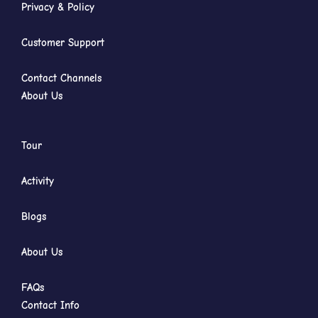
Privacy & Policy
Customer Support
Contact Channels
About Us
Tour
Activity
Blogs
About Us
FAQs
Contact Info