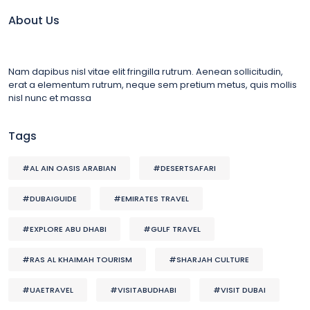
About Us
Nam dapibus nisl vitae elit fringilla rutrum. Aenean sollicitudin,
erat a elementum rutrum, neque sem pretium metus, quis mollis
nisl nunc et massa
Tags
#AL AIN OASIS ARABIAN
#DESERTSAFARI
#DUBAIGUIDE
#EMIRATES TRAVEL
#EXPLORE ABU DHABI
#GULF TRAVEL
#RAS AL KHAIMAH TOURISM
#SHARJAH CULTURE
#UAETRAVEL
#VISITABUDHABI
#VISIT DUBAI