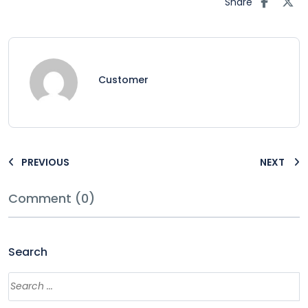
Share
Customer
PREVIOUS
NEXT
Comment (0)
Search