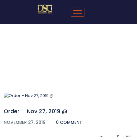
Blog
Order – Nov 27, 2019 @
NOVEMBER 27, 2019
0 COMMENT