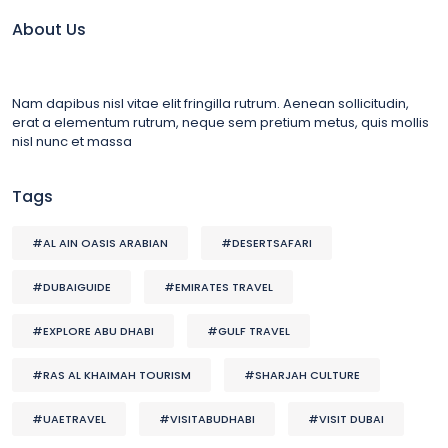
About Us
Nam dapibus nisl vitae elit fringilla rutrum. Aenean sollicitudin,
erat a elementum rutrum, neque sem pretium metus, quis mollis
nisl nunc et massa
Tags
#AL AIN OASIS ARABIAN
#DESERTSAFARI
#DUBAIGUIDE
#EMIRATES TRAVEL
#EXPLORE ABU DHABI
#GULF TRAVEL
#RAS AL KHAIMAH TOURISM
#SHARJAH CULTURE
#UAETRAVEL
#VISITABUDHABI
#VISIT DUBAI