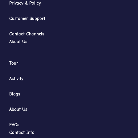
Privacy & Policy
Customer Support
Contact Channels
About Us
Tour
Activity
Blogs
About Us
FAQs
Contact Info