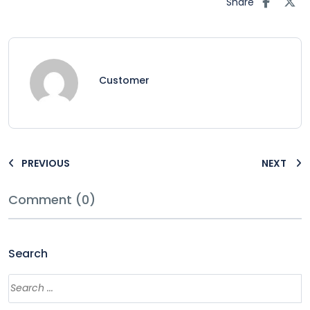
Share
Customer
PREVIOUS
NEXT
Comment (0)
Search