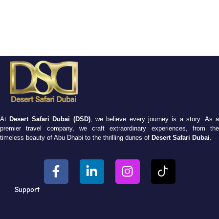
At
Desert Safari Dubai (DSD)
, we believe every journey is a story. As 
premier travel company, we craft extraordinary experiences, from the
timeless beauty of Abu Dhabi to the thrilling dunes of
Desert Safari Dubai
.
Support