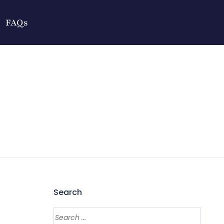
FAQs
Search