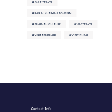
#GULF TRAVEL
#RAS AL KHAIMAH TOURISM
#SHARJAH CULTURE
#UAETRAVEL
#VISITABUDHABI
#VISIT DUBAI
Contact Info