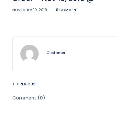
NOVEMBER 19, 2019
0 COMMENT
Customer
PREVIOUS
Comment (0)