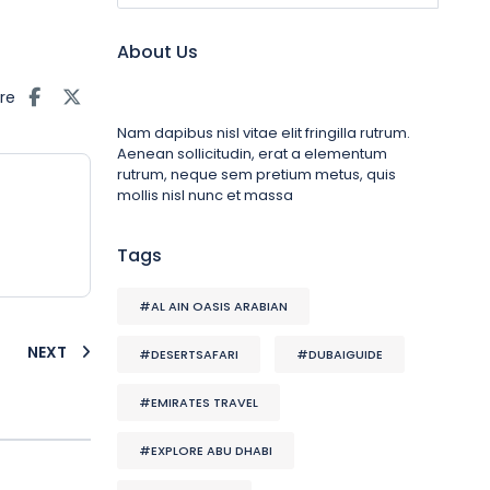
About Us
re
Nam dapibus nisl vitae elit fringilla rutrum.
Aenean sollicitudin, erat a elementum
rutrum, neque sem pretium metus, quis
mollis nisl nunc et massa
Tags
#AL AIN OASIS ARABIAN
NEXT
#DESERTSAFARI
#DUBAIGUIDE
#EMIRATES TRAVEL
#EXPLORE ABU DHABI