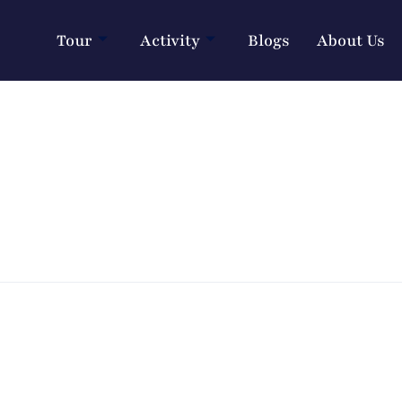
Tour
Activity
Blogs
About Us