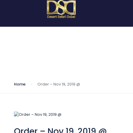
Blog
Home
Order – Nov 19, 2019 @
Order – Nov 19, 2019 @