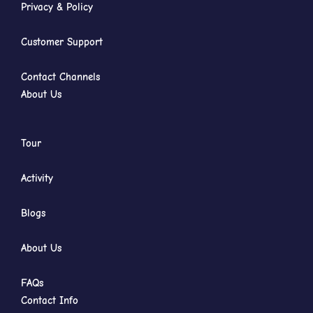
Privacy & Policy
Customer Support
Contact Channels
About Us
Tour
Activity
Blogs
About Us
FAQs
Contact Info