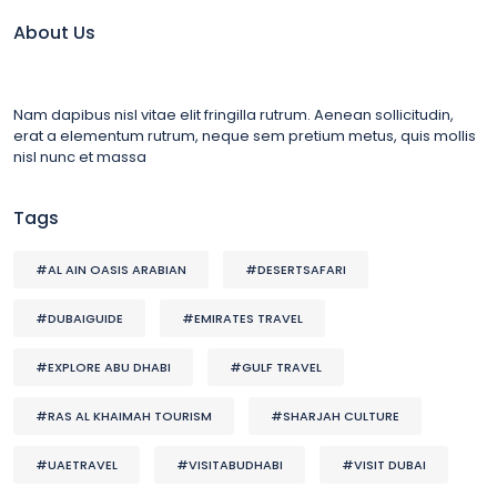
About Us
Nam dapibus nisl vitae elit fringilla rutrum. Aenean sollicitudin,
erat a elementum rutrum, neque sem pretium metus, quis mollis
nisl nunc et massa
Tags
#AL AIN OASIS ARABIAN
#DESERTSAFARI
#DUBAIGUIDE
#EMIRATES TRAVEL
#EXPLORE ABU DHABI
#GULF TRAVEL
#RAS AL KHAIMAH TOURISM
#SHARJAH CULTURE
#UAETRAVEL
#VISITABUDHABI
#VISIT DUBAI