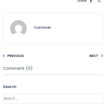
Share
Customer
PREVIOUS
NEXT
Comment (0)
Search