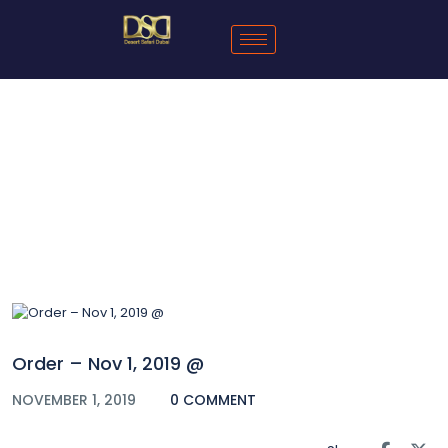
Blog
Order – Nov 1, 2019 @
NOVEMBER 1, 2019
0 COMMENT