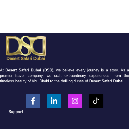
At
Desert Safari Dubai (DSD)
, we believe every journey is a story. As 
premier travel company, we craft extraordinary experiences, from the
timeless beauty of Abu Dhabi to the thrilling dunes of
Desert Safari Dubai
.
Support