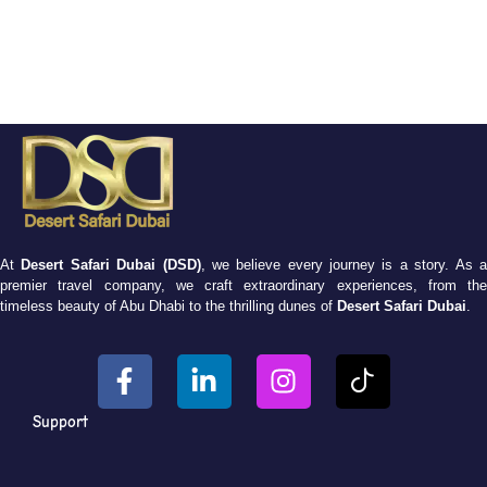
At
Desert Safari Dubai (DSD)
, we believe every journey is a story. As 
premier travel company, we craft extraordinary experiences, from the
timeless beauty of Abu Dhabi to the thrilling dunes of
Desert Safari Dubai
.
Support