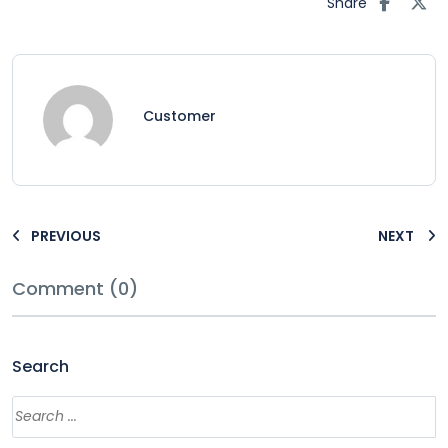
Share
Customer
PREVIOUS
NEXT
Comment (0)
Search