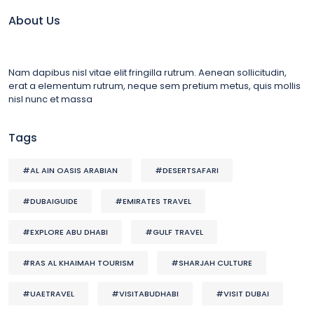
About Us
Nam dapibus nisl vitae elit fringilla rutrum. Aenean sollicitudin,
erat a elementum rutrum, neque sem pretium metus, quis mollis
nisl nunc et massa
Tags
#AL AIN OASIS ARABIAN
#DESERTSAFARI
#DUBAIGUIDE
#EMIRATES TRAVEL
#EXPLORE ABU DHABI
#GULF TRAVEL
#RAS AL KHAIMAH TOURISM
#SHARJAH CULTURE
#UAETRAVEL
#VISITABUDHABI
#VISIT DUBAI