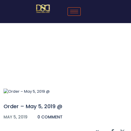
Blog
Order – May 5, 2019 @
MAY 5, 2019
0 COMMENT