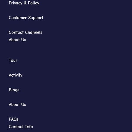
Privacy & Policy
Customer Support
Contact Channels
About Us
Tour
Activity
Blogs
About Us
FAQs
Contact Info