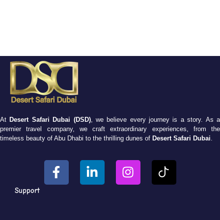
At
Desert Safari Dubai (DSD)
, we believe every journey is a story. As 
premier travel company, we craft extraordinary experiences, from the
timeless beauty of Abu Dhabi to the thrilling dunes of
Desert Safari Dubai
.
Support