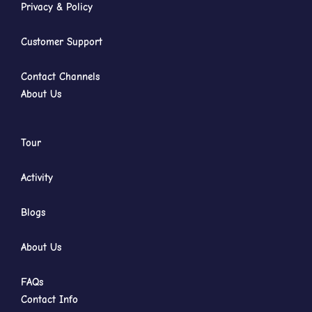
Privacy & Policy
Customer Support
Contact Channels
About Us
Tour
Activity
Blogs
About Us
FAQs
Contact Info