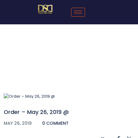
Blog
Order – May 26, 2019 @
MAY 26, 2019
0 COMMENT