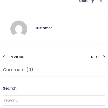
Share
Customer
PREVIOUS
NEXT
Comment (0)
Search