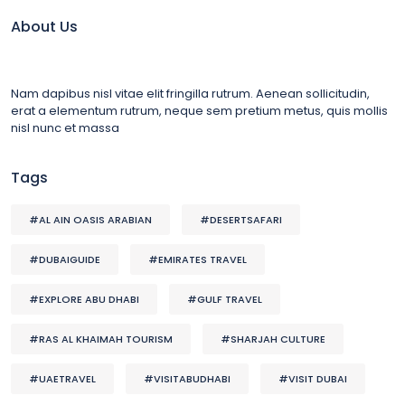
About Us
Nam dapibus nisl vitae elit fringilla rutrum. Aenean sollicitudin,
erat a elementum rutrum, neque sem pretium metus, quis mollis
nisl nunc et massa
Tags
#AL AIN OASIS ARABIAN
#DESERTSAFARI
#DUBAIGUIDE
#EMIRATES TRAVEL
#EXPLORE ABU DHABI
#GULF TRAVEL
#RAS AL KHAIMAH TOURISM
#SHARJAH CULTURE
#UAETRAVEL
#VISITABUDHABI
#VISIT DUBAI