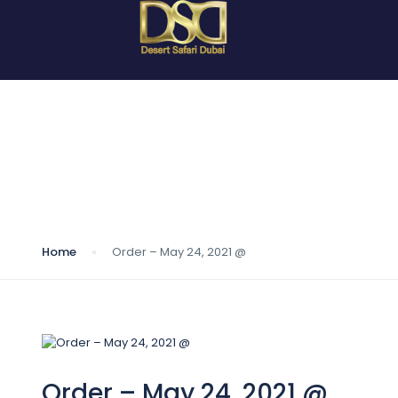
Blog
Home
Order – May 24, 2021 @
Order – May 24, 2021 @