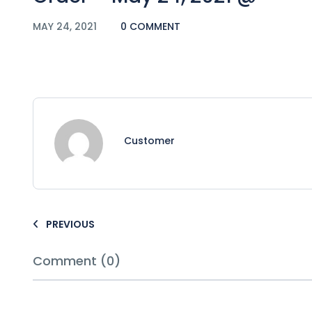
MAY 24, 2021
0 COMMENT
Customer
PREVIOUS
Comment (0)