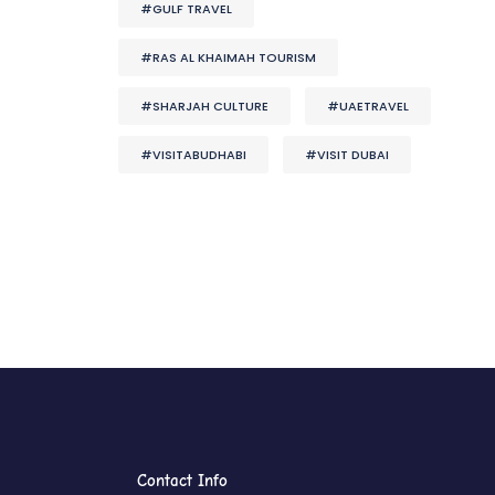
#GULF TRAVEL
#RAS AL KHAIMAH TOURISM
#SHARJAH CULTURE
#UAETRAVEL
#VISITABUDHABI
#VISIT DUBAI
Contact Info