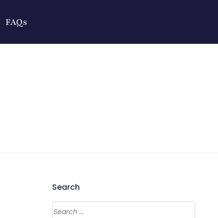
FAQs
Search