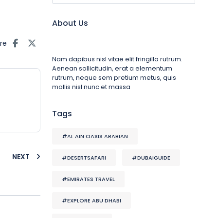
About Us
re
Nam dapibus nisl vitae elit fringilla rutrum.
Aenean sollicitudin, erat a elementum
rutrum, neque sem pretium metus, quis
mollis nisl nunc et massa
Tags
#AL AIN OASIS ARABIAN
NEXT
#DESERTSAFARI
#DUBAIGUIDE
#EMIRATES TRAVEL
#EXPLORE ABU DHABI