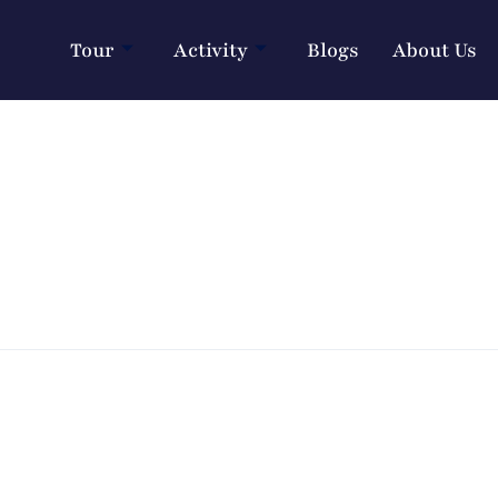
Tour
Activity
Blogs
About Us