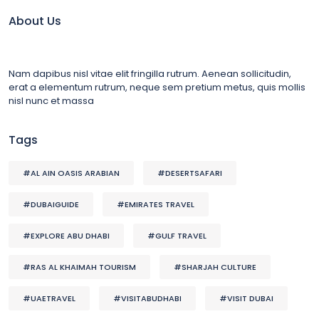
About Us
Nam dapibus nisl vitae elit fringilla rutrum. Aenean sollicitudin,
erat a elementum rutrum, neque sem pretium metus, quis mollis
nisl nunc et massa
Tags
#AL AIN OASIS ARABIAN
#DESERTSAFARI
#DUBAIGUIDE
#EMIRATES TRAVEL
#EXPLORE ABU DHABI
#GULF TRAVEL
#RAS AL KHAIMAH TOURISM
#SHARJAH CULTURE
#UAETRAVEL
#VISITABUDHABI
#VISIT DUBAI