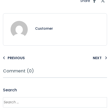
Share
Customer
PREVIOUS
NEXT
Comment (0)
Search