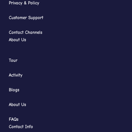
Privacy & Policy
Customer Support
Contact Channels
About Us
Tour
Activity
Blogs
About Us
FAQs
Contact Info