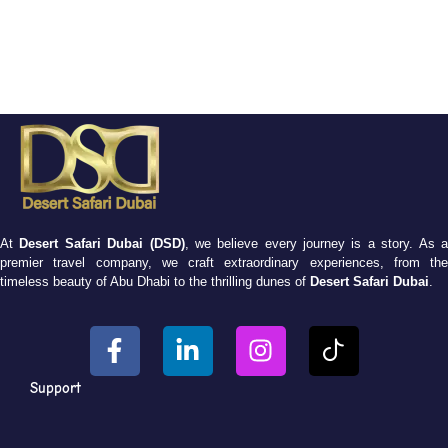
At
Desert Safari Dubai (DSD)
, we believe every journey is a story. As 
premier travel company, we craft extraordinary experiences, from the
timeless beauty of Abu Dhabi to the thrilling dunes of
Desert Safari Dubai
.
Support