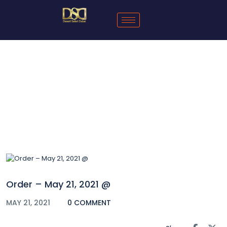
Blog
Order – May 21, 2021 @
MAY 21, 2021
0 COMMENT