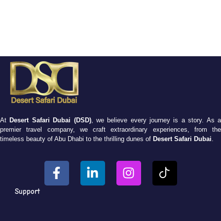
At
Desert Safari Dubai (DSD)
, we believe every journey is a story. As 
premier travel company, we craft extraordinary experiences, from the
timeless beauty of Abu Dhabi to the thrilling dunes of
Desert Safari Dubai
.
Support