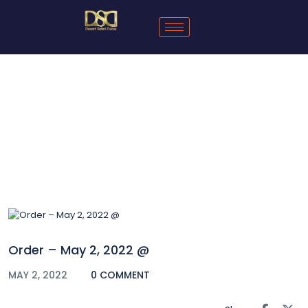
Blog
Order – May 2, 2022 @
MAY 2, 2022
0 COMMENT