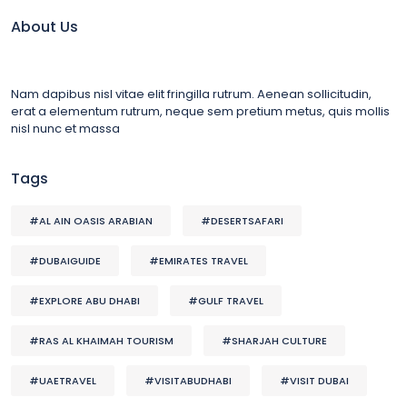
About Us
Nam dapibus nisl vitae elit fringilla rutrum. Aenean sollicitudin,
erat a elementum rutrum, neque sem pretium metus, quis mollis
nisl nunc et massa
Tags
#AL AIN OASIS ARABIAN
#DESERTSAFARI
#DUBAIGUIDE
#EMIRATES TRAVEL
#EXPLORE ABU DHABI
#GULF TRAVEL
#RAS AL KHAIMAH TOURISM
#SHARJAH CULTURE
#UAETRAVEL
#VISITABUDHABI
#VISIT DUBAI