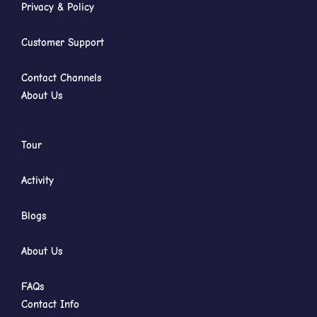
Privacy & Policy
Customer Support
Contact Channels
About Us
Tour
Activity
Blogs
About Us
FAQs
Contact Info