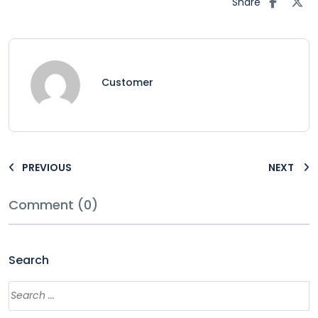
Share
Customer
PREVIOUS
NEXT
Comment (0)
Search