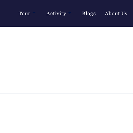
Tour
Activity
Blogs
About Us