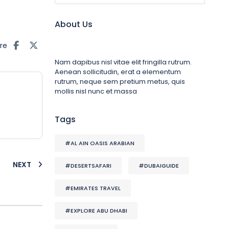
About Us
re
Nam dapibus nisl vitae elit fringilla rutrum.
Aenean sollicitudin, erat a elementum
rutrum, neque sem pretium metus, quis
mollis nisl nunc et massa
Tags
#AL AIN OASIS ARABIAN
NEXT
#DESERTSAFARI
#DUBAIGUIDE
#EMIRATES TRAVEL
#EXPLORE ABU DHABI