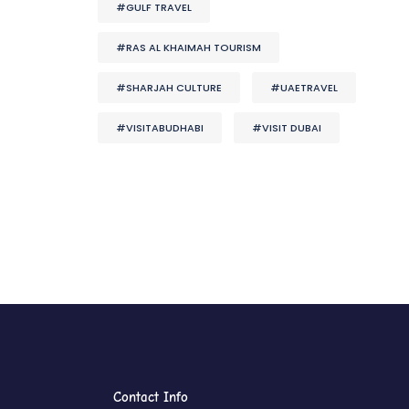
#GULF TRAVEL
#RAS AL KHAIMAH TOURISM
#SHARJAH CULTURE
#UAETRAVEL
#VISITABUDHABI
#VISIT DUBAI
Contact Info