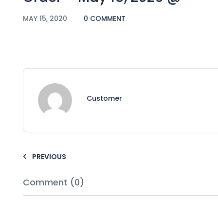
MAY 15, 2020
0 COMMENT
Customer
PREVIOUS
Comment (0)