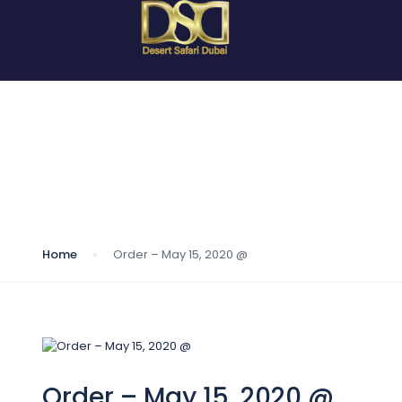
Blog
Home
Order – May 15, 2020 @
Order – May 15, 2020 @