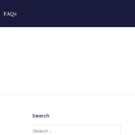
FAQs
Search