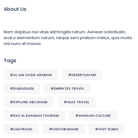
About Us
Nam dapibus nisl vitae elit fringilla rutrum. Aenean sollicitudin,
erat a elementum rutrum, neque sem pretium metus, quis mollis
nisl nunc et massa
Tags
#AL AIN OASIS ARABIAN
#DESERTSAFARI
#DUBAIGUIDE
#EMIRATES TRAVEL
#EXPLORE ABU DHABI
#GULF TRAVEL
#RAS AL KHAIMAH TOURISM
#SHARJAH CULTURE
#UAETRAVEL
#VISITABUDHABI
#VISIT DUBAI