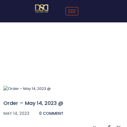
Blog
Order – May 14, 2023 @
MAY 14, 2023
0 COMMENT