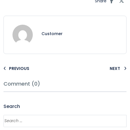
Share
Customer
PREVIOUS
NEXT
Comment (0)
Search