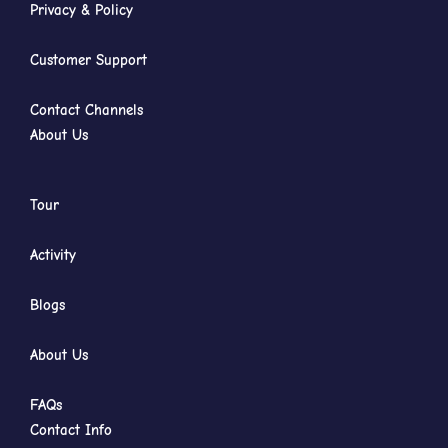
Privacy & Policy
Customer Support
Contact Channels
About Us
Tour
Activity
Blogs
About Us
FAQs
Contact Info