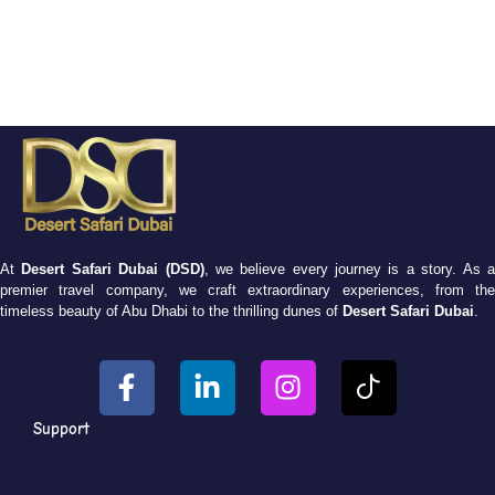
At
Desert Safari Dubai (DSD)
, we believe every journey is a story. As 
premier travel company, we craft extraordinary experiences, from the
timeless beauty of Abu Dhabi to the thrilling dunes of
Desert Safari Dubai
.
Support