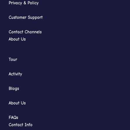
Privacy & Policy
Customer Support
Contact Channels
About Us
Tour
Activity
Blogs
About Us
FAQs
Contact Info