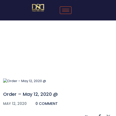
Blog
Order – May 12, 2020 @
MAY 12, 2020
0 COMMENT