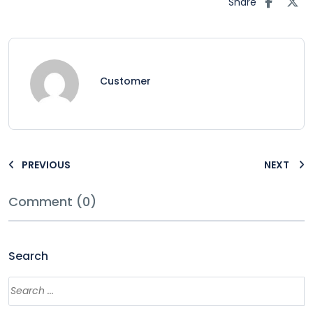
Share
Customer
PREVIOUS
NEXT
Comment (0)
Search