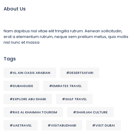
About Us
Nam dapibus nisl vitae elit fringilla rutrum. Aenean sollicitudin,
erat a elementum rutrum, neque sem pretium metus, quis mollis
nisl nunc et massa
Tags
#AL AIN OASIS ARABIAN
#DESERTSAFARI
#DUBAIGUIDE
#EMIRATES TRAVEL
#EXPLORE ABU DHABI
#GULF TRAVEL
#RAS AL KHAIMAH TOURISM
#SHARJAH CULTURE
#UAETRAVEL
#VISITABUDHABI
#VISIT DUBAI