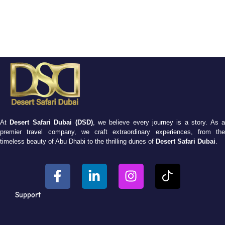
At
Desert Safari Dubai (DSD)
, we believe every journey is a story. As 
premier travel company, we craft extraordinary experiences, from the
timeless beauty of Abu Dhabi to the thrilling dunes of
Desert Safari Dubai
.
Support