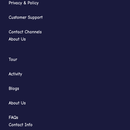
Privacy & Policy
Customer Support
Contact Channels
About Us
Tour
Activity
Blogs
About Us
FAQs
Contact Info