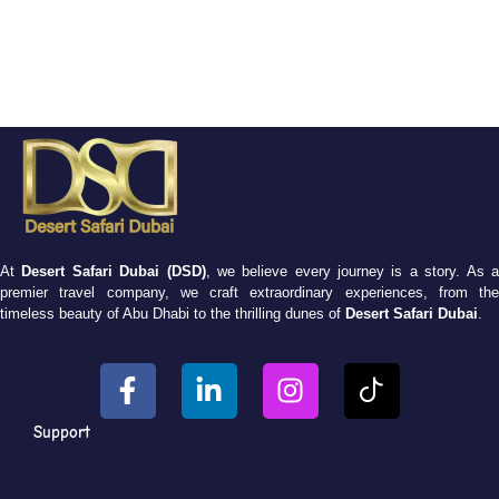
At
Desert Safari Dubai (DSD)
, we believe every journey is a story. As 
premier travel company, we craft extraordinary experiences, from the
timeless beauty of Abu Dhabi to the thrilling dunes of
Desert Safari Dubai
.
Support