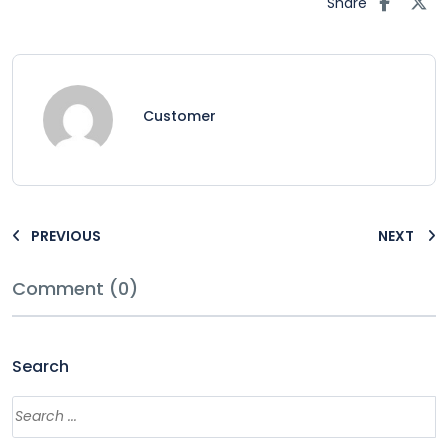
Share
Customer
PREVIOUS
NEXT
Comment (0)
Search