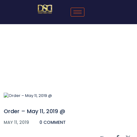
Blog
Order – May 11, 2019 @
MAY 11, 2019
0 COMMENT