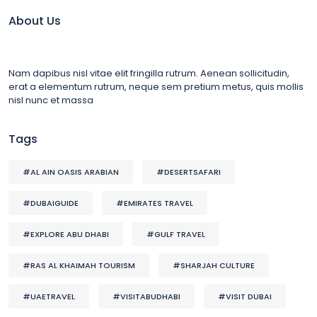
About Us
Nam dapibus nisl vitae elit fringilla rutrum. Aenean sollicitudin,
erat a elementum rutrum, neque sem pretium metus, quis mollis
nisl nunc et massa
Tags
#AL AIN OASIS ARABIAN
#DESERTSAFARI
#DUBAIGUIDE
#EMIRATES TRAVEL
#EXPLORE ABU DHABI
#GULF TRAVEL
#RAS AL KHAIMAH TOURISM
#SHARJAH CULTURE
#UAETRAVEL
#VISITABUDHABI
#VISIT DUBAI