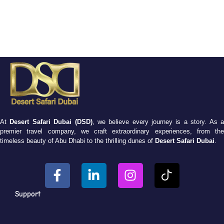
At
Desert Safari Dubai (DSD)
, we believe every journey is a story. As 
premier travel company, we craft extraordinary experiences, from the
timeless beauty of Abu Dhabi to the thrilling dunes of
Desert Safari Dubai
.
Support