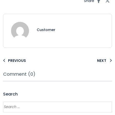
Share
Customer
PREVIOUS
NEXT
Comment (0)
Search