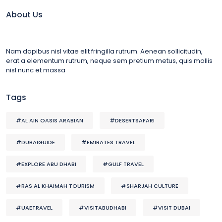
About Us
Nam dapibus nisl vitae elit fringilla rutrum. Aenean sollicitudin,
erat a elementum rutrum, neque sem pretium metus, quis mollis
nisl nunc et massa
Tags
#AL AIN OASIS ARABIAN
#DESERTSAFARI
#DUBAIGUIDE
#EMIRATES TRAVEL
#EXPLORE ABU DHABI
#GULF TRAVEL
#RAS AL KHAIMAH TOURISM
#SHARJAH CULTURE
#UAETRAVEL
#VISITABUDHABI
#VISIT DUBAI