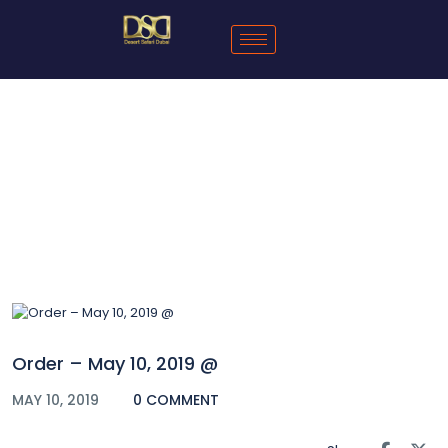
Blog
Order – May 10, 2019 @
MAY 10, 2019
0 COMMENT