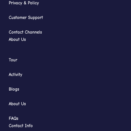
Privacy & Policy
Customer Support
Contact Channels
About Us
Tour
Activity
Blogs
About Us
FAQs
Contact Info