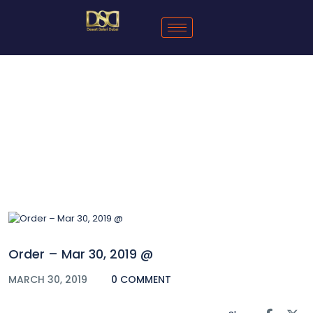
Blog
Order – Mar 30, 2019 @
MARCH 30, 2019
0 COMMENT