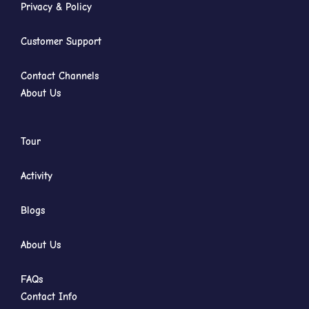
Privacy & Policy
Customer Support
Contact Channels
About Us
Tour
Activity
Blogs
About Us
FAQs
Contact Info