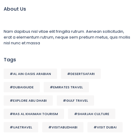
About Us
Nam dapibus nisl vitae elit fringilla rutrum. Aenean sollicitudin,
erat a elementum rutrum, neque sem pretium metus, quis mollis
nisl nunc et massa
Tags
#AL AIN OASIS ARABIAN
#DESERTSAFARI
#DUBAIGUIDE
#EMIRATES TRAVEL
#EXPLORE ABU DHABI
#GULF TRAVEL
#RAS AL KHAIMAH TOURISM
#SHARJAH CULTURE
#UAETRAVEL
#VISITABUDHABI
#VISIT DUBAI