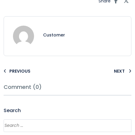
Share
Customer
PREVIOUS
NEXT
Comment (0)
Search