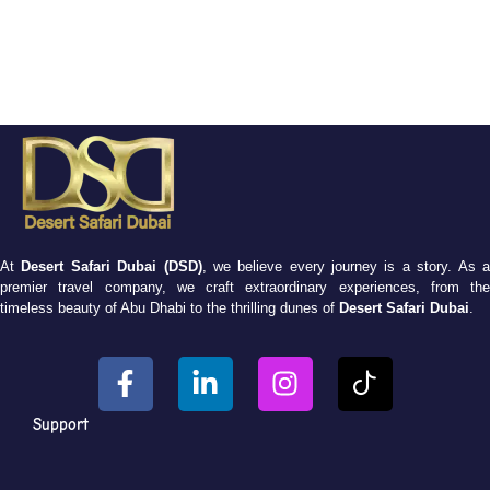
At
Desert Safari Dubai (DSD)
, we believe every journey is a story. As 
premier travel company, we craft extraordinary experiences, from the
timeless beauty of Abu Dhabi to the thrilling dunes of
Desert Safari Dubai
.
Support