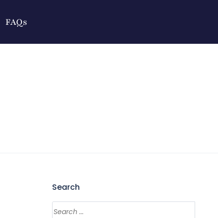
FAQs
Search