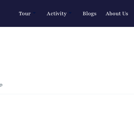
Tour
Activity
Blogs
About Us
 @