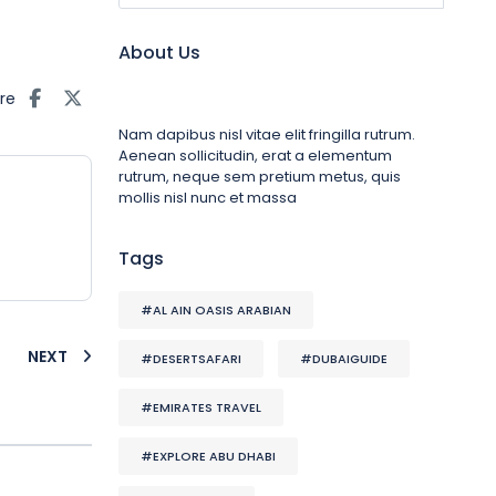
About Us
re
Nam dapibus nisl vitae elit fringilla rutrum.
Aenean sollicitudin, erat a elementum
rutrum, neque sem pretium metus, quis
mollis nisl nunc et massa
Tags
#AL AIN OASIS ARABIAN
NEXT
#DESERTSAFARI
#DUBAIGUIDE
#EMIRATES TRAVEL
#EXPLORE ABU DHABI