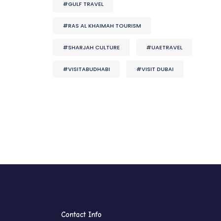
#GULF TRAVEL
#RAS AL KHAIMAH TOURISM
#SHARJAH CULTURE
#UAETRAVEL
#VISITABUDHABI
#VISIT DUBAI
Contact Info