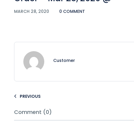
MARCH 28, 2020
0 COMMENT
Customer
PREVIOUS
Comment (0)