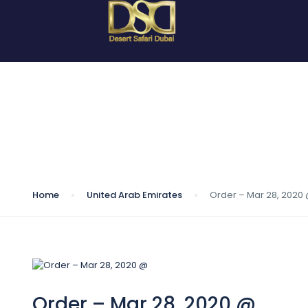
Blog
Home
United Arab Emirates
Order – Mar 28, 2020
Order – Mar 28, 2020 @