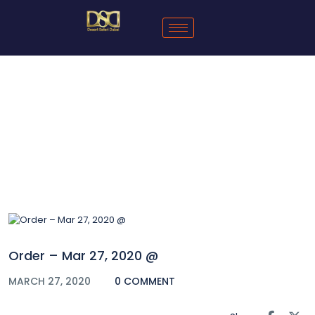
Blog
Order – Mar 27, 2020 @
MARCH 27, 2020
0 COMMENT