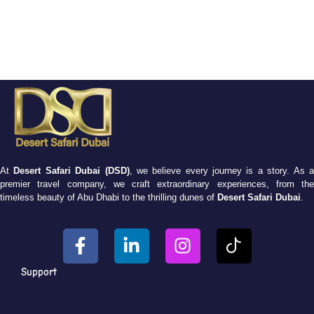
At
Desert Safari Dubai (DSD)
, we believe every journey is a story. As 
premier travel company, we craft extraordinary experiences, from the
timeless beauty of Abu Dhabi to the thrilling dunes of
Desert Safari Dubai
.
Support