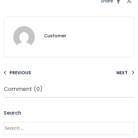
Share
Customer
PREVIOUS
NEXT
Comment (0)
Search