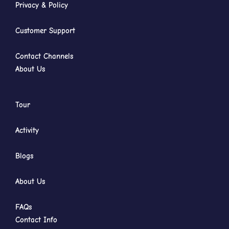
Privacy & Policy
Customer Support
Contact Channels
About Us
Tour
Activity
Blogs
About Us
FAQs
Contact Info