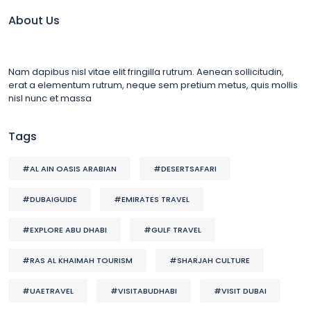
About Us
Nam dapibus nisl vitae elit fringilla rutrum. Aenean sollicitudin,
erat a elementum rutrum, neque sem pretium metus, quis mollis
nisl nunc et massa
Tags
#AL AIN OASIS ARABIAN
#DESERTSAFARI
#DUBAIGUIDE
#EMIRATES TRAVEL
#EXPLORE ABU DHABI
#GULF TRAVEL
#RAS AL KHAIMAH TOURISM
#SHARJAH CULTURE
#UAETRAVEL
#VISITABUDHABI
#VISIT DUBAI