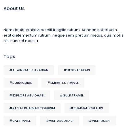
About Us
Nam dapibus nisl vitae elit fringilla rutrum. Aenean sollicitudin,
erat a elementum rutrum, neque sem pretium metus, quis mollis
nisl nunc et massa
Tags
#AL AIN OASIS ARABIAN
#DESERTSAFARI
#DUBAIGUIDE
#EMIRATES TRAVEL
#EXPLORE ABU DHABI
#GULF TRAVEL
#RAS AL KHAIMAH TOURISM
#SHARJAH CULTURE
#UAETRAVEL
#VISITABUDHABI
#VISIT DUBAI