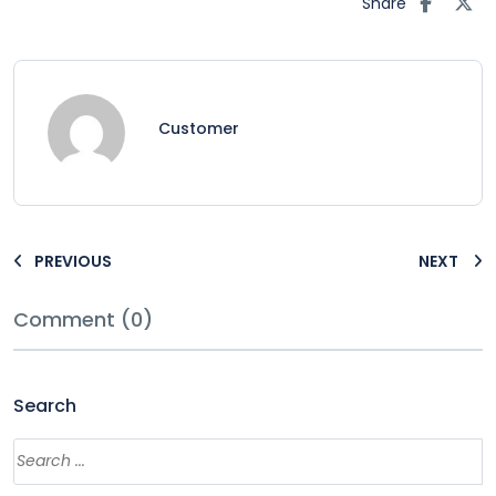
Share
Customer
PREVIOUS
NEXT
Comment (0)
Search