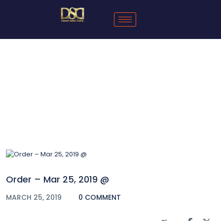
Blog
Order – Mar 25, 2019 @
MARCH 25, 2019
0 COMMENT