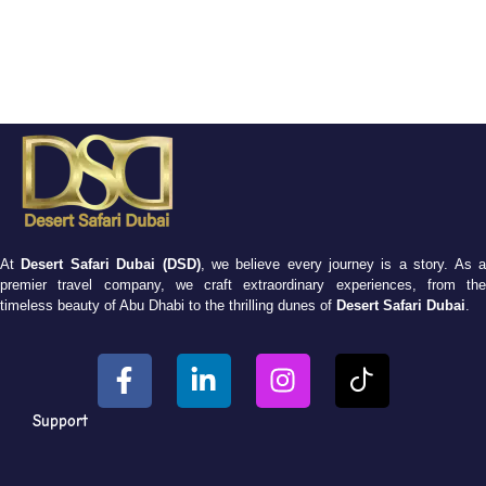
At
Desert Safari Dubai (DSD)
, we believe every journey is a story. As 
premier travel company, we craft extraordinary experiences, from the
timeless beauty of Abu Dhabi to the thrilling dunes of
Desert Safari Dubai
.
Support