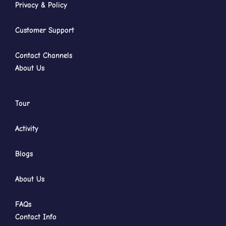
Privacy & Policy
Customer Support
Contact Channels
About Us
Tour
Activity
Blogs
About Us
FAQs
Contact Info