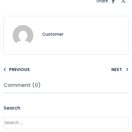
Share
Customer
PREVIOUS
NEXT
Comment (0)
Search