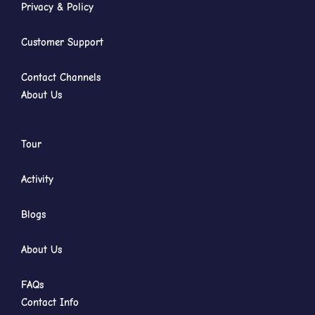
Privacy & Policy
Customer Support
Contact Channels
About Us
Tour
Activity
Blogs
About Us
FAQs
Contact Info