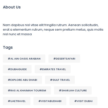
About Us
Nam dapibus nisl vitae elit fringilla rutrum. Aenean sollicitudin,
erat a elementum rutrum, neque sem pretium metus, quis mollis
nisl nunc et massa
Tags
#AL AIN OASIS ARABIAN
#DESERTSAFARI
#DUBAIGUIDE
#EMIRATES TRAVEL
#EXPLORE ABU DHABI
#GULF TRAVEL
#RAS AL KHAIMAH TOURISM
#SHARJAH CULTURE
#UAETRAVEL
#VISITABUDHABI
#VISIT DUBAI