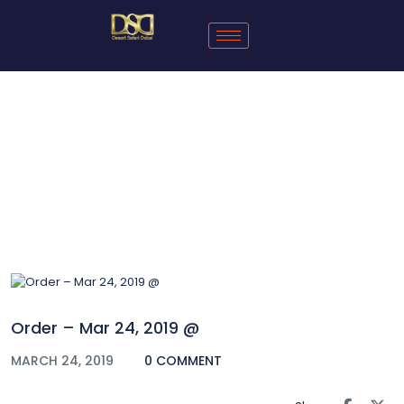
Blog
Order – Mar 24, 2019 @
MARCH 24, 2019
0 COMMENT