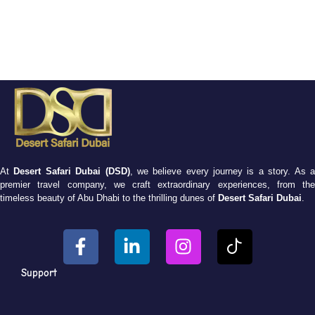
At
Desert Safari Dubai (DSD)
, we believe every journey is a story. As 
premier travel company, we craft extraordinary experiences, from the
timeless beauty of Abu Dhabi to the thrilling dunes of
Desert Safari Dubai
.
Support