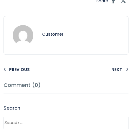
Share
Customer
PREVIOUS
NEXT
Comment (0)
Search