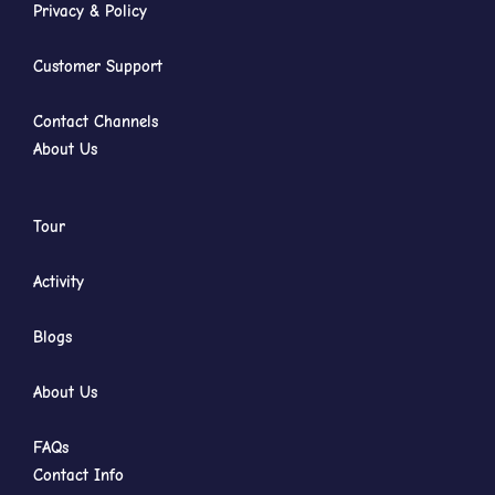
Privacy & Policy
Customer Support
Contact Channels
About Us
Tour
Activity
Blogs
About Us
FAQs
Contact Info