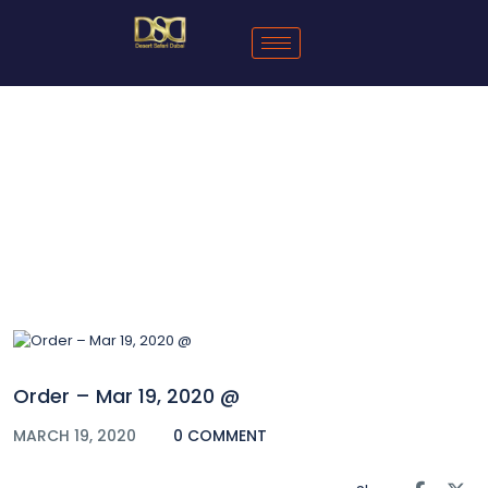
Blog
Order – Mar 19, 2020 @
MARCH 19, 2020
0 COMMENT