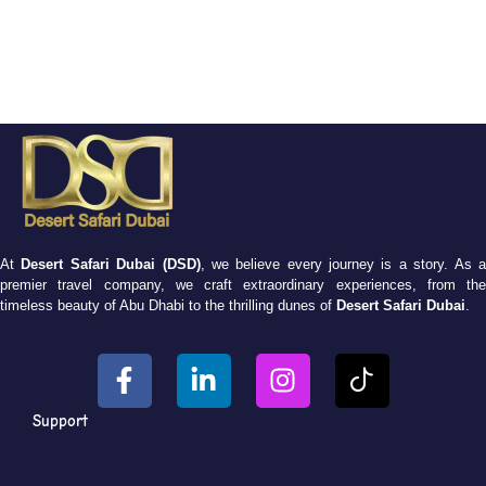
At
Desert Safari Dubai (DSD)
, we believe every journey is a story. As 
premier travel company, we craft extraordinary experiences, from the
timeless beauty of Abu Dhabi to the thrilling dunes of
Desert Safari Dubai
.
Support