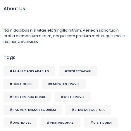
About Us
Nam dapibus nisl vitae elit fringilla rutrum. Aenean sollicitudin,
erat a elementum rutrum, neque sem pretium metus, quis mollis
nisl nunc et massa
Tags
#AL AIN OASIS ARABIAN
#DESERTSAFARI
#DUBAIGUIDE
#EMIRATES TRAVEL
#EXPLORE ABU DHABI
#GULF TRAVEL
#RAS AL KHAIMAH TOURISM
#SHARJAH CULTURE
#UAETRAVEL
#VISITABUDHABI
#VISIT DUBAI