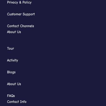
Privacy & Policy
Customer Support
Contact Channels
About Us
Tour
Activity
Blogs
About Us
FAQs
Contact Info