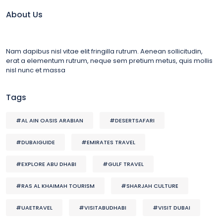
About Us
Nam dapibus nisl vitae elit fringilla rutrum. Aenean sollicitudin,
erat a elementum rutrum, neque sem pretium metus, quis mollis
nisl nunc et massa
Tags
#AL AIN OASIS ARABIAN
#DESERTSAFARI
#DUBAIGUIDE
#EMIRATES TRAVEL
#EXPLORE ABU DHABI
#GULF TRAVEL
#RAS AL KHAIMAH TOURISM
#SHARJAH CULTURE
#UAETRAVEL
#VISITABUDHABI
#VISIT DUBAI