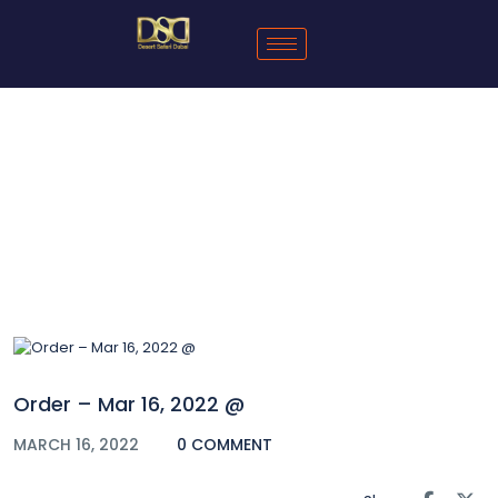
Blog
Order – Mar 16, 2022 @
MARCH 16, 2022
0 COMMENT