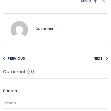
Share
Customer
PREVIOUS
NEXT
Comment (0)
Search