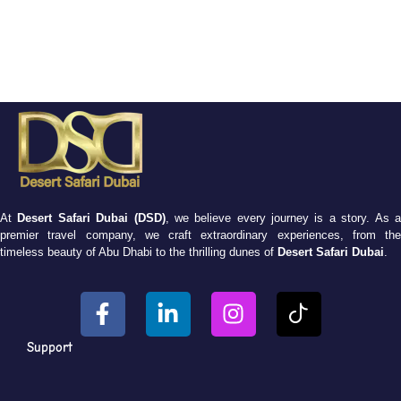
At
Desert Safari Dubai (DSD)
, we believe every journey is a story. As 
premier travel company, we craft extraordinary experiences, from the
timeless beauty of Abu Dhabi to the thrilling dunes of
Desert Safari Dubai
.
Support