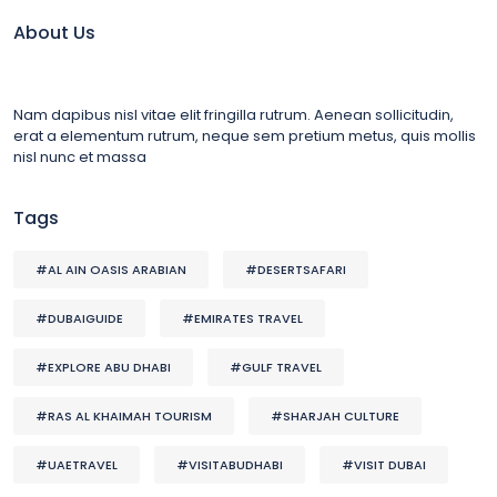
About Us
Nam dapibus nisl vitae elit fringilla rutrum. Aenean sollicitudin,
erat a elementum rutrum, neque sem pretium metus, quis mollis
nisl nunc et massa
Tags
#AL AIN OASIS ARABIAN
#DESERTSAFARI
#DUBAIGUIDE
#EMIRATES TRAVEL
#EXPLORE ABU DHABI
#GULF TRAVEL
#RAS AL KHAIMAH TOURISM
#SHARJAH CULTURE
#UAETRAVEL
#VISITABUDHABI
#VISIT DUBAI