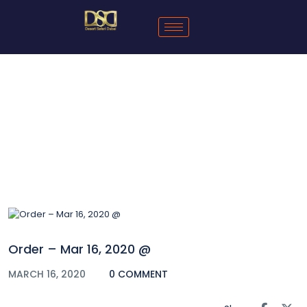
Blog
Order – Mar 16, 2020 @
MARCH 16, 2020
0 COMMENT