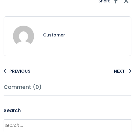
Share
Customer
PREVIOUS
NEXT
Comment (0)
Search