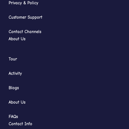
Privacy & Policy
Customer Support
Contact Channels
About Us
Tour
Activity
Blogs
About Us
FAQs
Contact Info