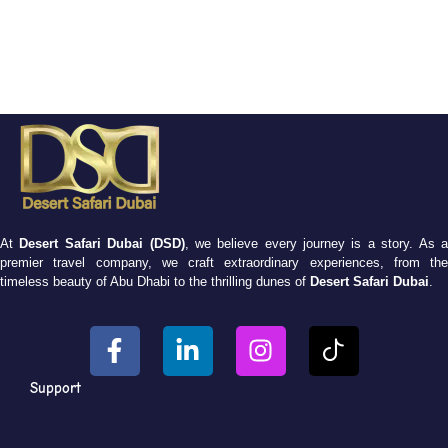
At
Desert Safari Dubai (DSD)
, we believe every journey is a story. As 
premier travel company, we craft extraordinary experiences, from the
timeless beauty of Abu Dhabi to the thrilling dunes of
Desert Safari Dubai
.
Support