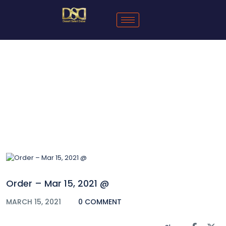
Blog
Order – Mar 15, 2021 @
MARCH 15, 2021
0 COMMENT