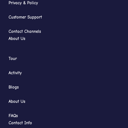
Privacy & Policy
Customer Support
Contact Channels
About Us
Tour
Activity
Blogs
About Us
FAQs
Contact Info