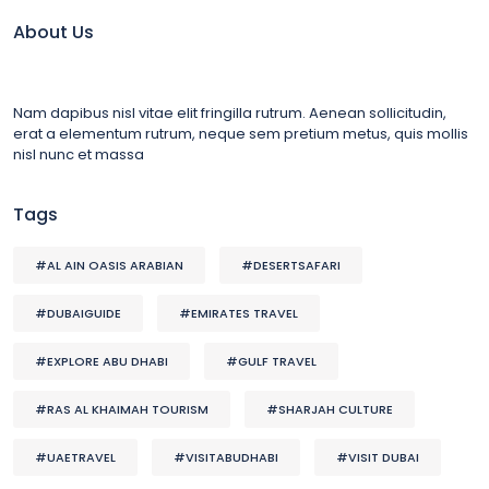
About Us
Nam dapibus nisl vitae elit fringilla rutrum. Aenean sollicitudin,
erat a elementum rutrum, neque sem pretium metus, quis mollis
nisl nunc et massa
Tags
#AL AIN OASIS ARABIAN
#DESERTSAFARI
#DUBAIGUIDE
#EMIRATES TRAVEL
#EXPLORE ABU DHABI
#GULF TRAVEL
#RAS AL KHAIMAH TOURISM
#SHARJAH CULTURE
#UAETRAVEL
#VISITABUDHABI
#VISIT DUBAI