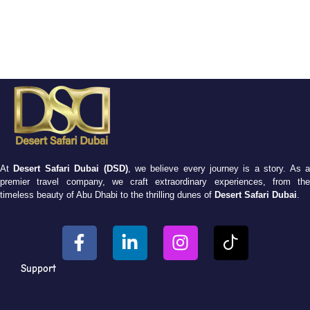
At
Desert Safari Dubai (DSD)
, we believe every journey is a story. As 
premier travel company, we craft extraordinary experiences, from the
timeless beauty of Abu Dhabi to the thrilling dunes of
Desert Safari Dubai
.
Support