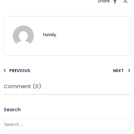
Share
family
PREVIOUS
NEXT
Comment (0)
Search