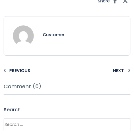
Share
Customer
PREVIOUS
NEXT
Comment (0)
Search