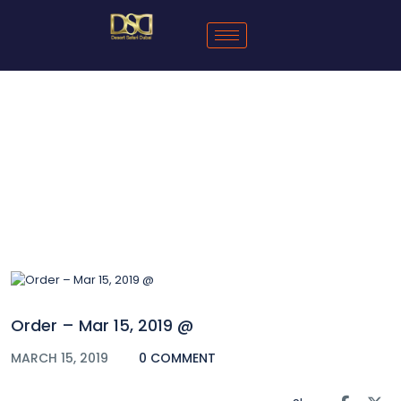
Blog
Order – Mar 15, 2019 @
MARCH 15, 2019
0 COMMENT