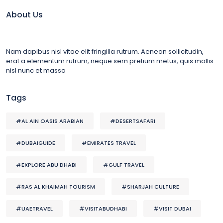
About Us
Nam dapibus nisl vitae elit fringilla rutrum. Aenean sollicitudin,
erat a elementum rutrum, neque sem pretium metus, quis mollis
nisl nunc et massa
Tags
#AL AIN OASIS ARABIAN
#DESERTSAFARI
#DUBAIGUIDE
#EMIRATES TRAVEL
#EXPLORE ABU DHABI
#GULF TRAVEL
#RAS AL KHAIMAH TOURISM
#SHARJAH CULTURE
#UAETRAVEL
#VISITABUDHABI
#VISIT DUBAI