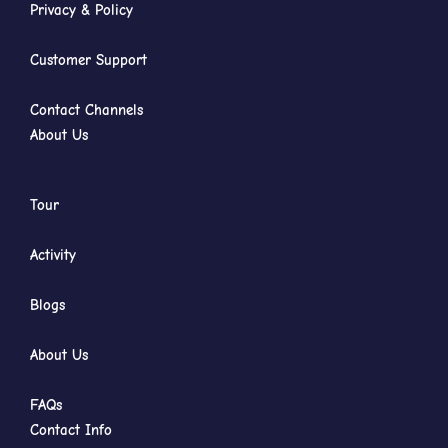
Privacy & Policy
Customer Support
Contact Channels
About Us
Tour
Activity
Blogs
About Us
FAQs
Contact Info