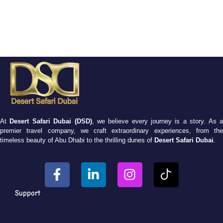
At
Desert Safari Dubai (DSD)
, we believe every journey is a story. As 
premier travel company, we craft extraordinary experiences, from the
timeless beauty of Abu Dhabi to the thrilling dunes of
Desert Safari Dubai
.
Support