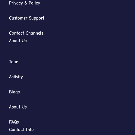
Privacy & Policy
Customer Support
Contact Channels
About Us
Tour
Activity
Blogs
About Us
FAQs
Contact Info