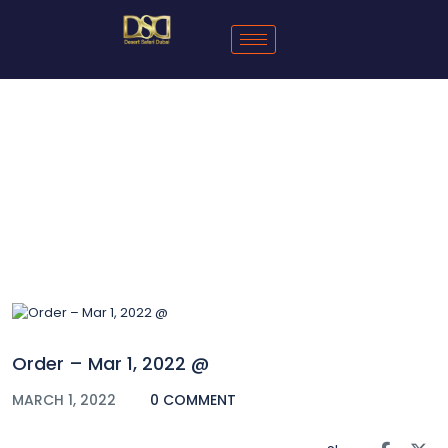
Blog
Order – Mar 1, 2022 @
MARCH 1, 2022
0 COMMENT