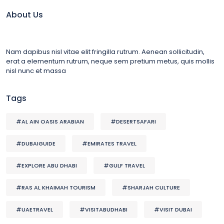
About Us
Nam dapibus nisl vitae elit fringilla rutrum. Aenean sollicitudin,
erat a elementum rutrum, neque sem pretium metus, quis mollis
nisl nunc et massa
Tags
#AL AIN OASIS ARABIAN
#DESERTSAFARI
#DUBAIGUIDE
#EMIRATES TRAVEL
#EXPLORE ABU DHABI
#GULF TRAVEL
#RAS AL KHAIMAH TOURISM
#SHARJAH CULTURE
#UAETRAVEL
#VISITABUDHABI
#VISIT DUBAI