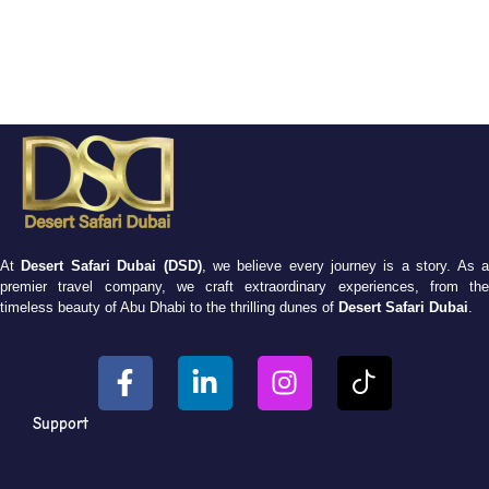
At
Desert Safari Dubai (DSD)
, we believe every journey is a story. As 
premier travel company, we craft extraordinary experiences, from the
timeless beauty of Abu Dhabi to the thrilling dunes of
Desert Safari Dubai
.
Support