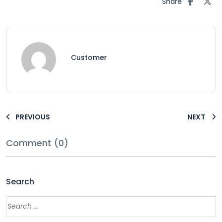
Share
Customer
PREVIOUS
NEXT
Comment (0)
Search