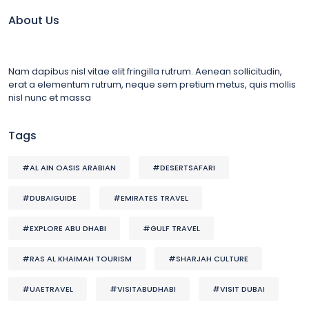
About Us
Nam dapibus nisl vitae elit fringilla rutrum. Aenean sollicitudin,
erat a elementum rutrum, neque sem pretium metus, quis mollis
nisl nunc et massa
Tags
#AL AIN OASIS ARABIAN
#DESERTSAFARI
#DUBAIGUIDE
#EMIRATES TRAVEL
#EXPLORE ABU DHABI
#GULF TRAVEL
#RAS AL KHAIMAH TOURISM
#SHARJAH CULTURE
#UAETRAVEL
#VISITABUDHABI
#VISIT DUBAI