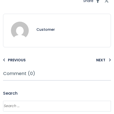
Share
Customer
PREVIOUS
NEXT
Comment (0)
Search