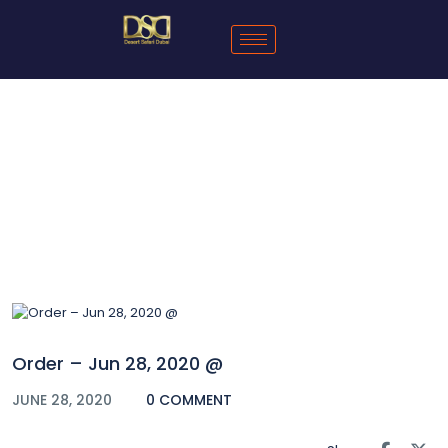
Blog
Order – Jun 28, 2020 @
JUNE 28, 2020
0 COMMENT