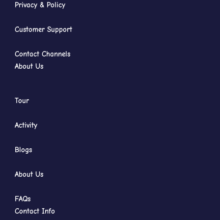
Privacy & Policy
Customer Support
Contact Channels
About Us
Tour
Activity
Blogs
About Us
FAQs
Contact Info