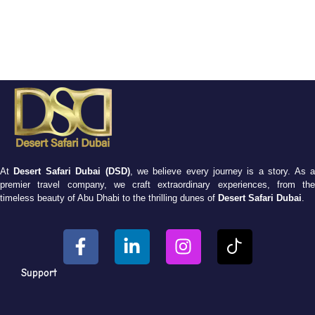
At
Desert Safari Dubai (DSD)
, we believe every journey is a story. As 
premier travel company, we craft extraordinary experiences, from the
timeless beauty of Abu Dhabi to the thrilling dunes of
Desert Safari Dubai
.
Support