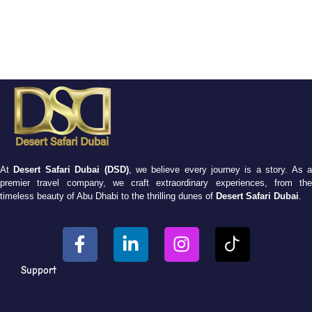
At
Desert Safari Dubai (DSD)
, we believe every journey is a story. As 
premier travel company, we craft extraordinary experiences, from the
timeless beauty of Abu Dhabi to the thrilling dunes of
Desert Safari Dubai
.
Support