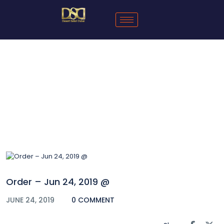
Blog
Order – Jun 24, 2019 @
JUNE 24, 2019
0 COMMENT