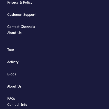
Privacy & Policy
Customer Support
Contact Channels
About Us
Tour
Activity
Blogs
About Us
FAQs
Contact Info