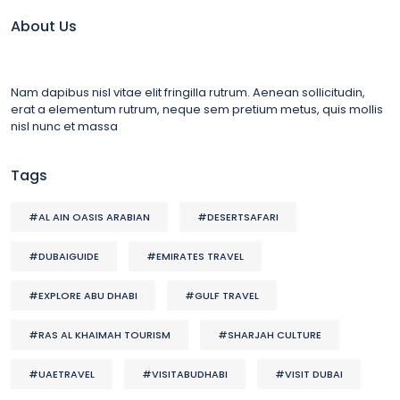
About Us
Nam dapibus nisl vitae elit fringilla rutrum. Aenean sollicitudin,
erat a elementum rutrum, neque sem pretium metus, quis mollis
nisl nunc et massa
Tags
#AL AIN OASIS ARABIAN
#DESERTSAFARI
#DUBAIGUIDE
#EMIRATES TRAVEL
#EXPLORE ABU DHABI
#GULF TRAVEL
#RAS AL KHAIMAH TOURISM
#SHARJAH CULTURE
#UAETRAVEL
#VISITABUDHABI
#VISIT DUBAI