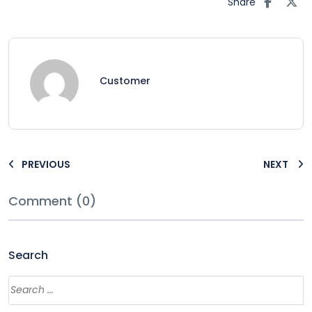
Share
Customer
PREVIOUS
NEXT
Comment (0)
Search