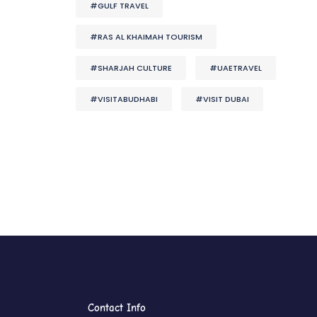
#GULF TRAVEL
#RAS AL KHAIMAH TOURISM
#SHARJAH CULTURE
#UAETRAVEL
#VISITABUDHABI
#VISIT DUBAI
Contact Info