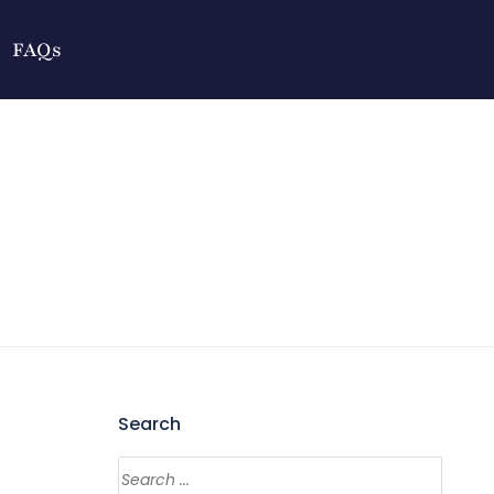
FAQs
Search