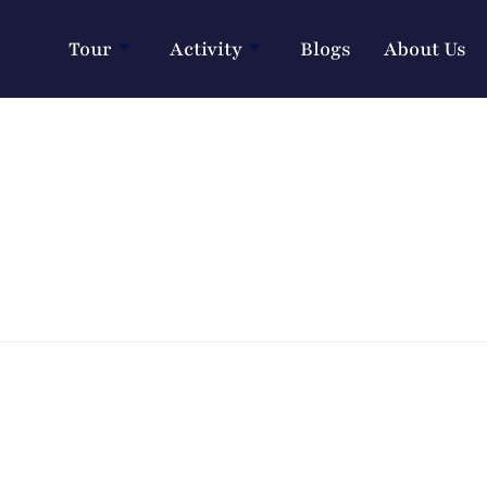
Tour
Activity
Blogs
About Us