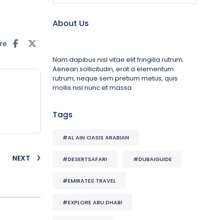
About Us
re
Nam dapibus nisl vitae elit fringilla rutrum.
Aenean sollicitudin, erat a elementum
rutrum, neque sem pretium metus, quis
mollis nisl nunc et massa
Tags
#AL AIN OASIS ARABIAN
NEXT
#DESERTSAFARI
#DUBAIGUIDE
#EMIRATES TRAVEL
#EXPLORE ABU DHABI