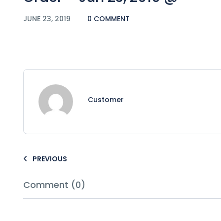
JUNE 23, 2019
0 COMMENT
Customer
PREVIOUS
Comment (0)