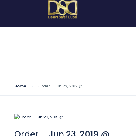
Blog
Home
Order – Jun 23, 2019 @
Order – Jun 23, 2019 @