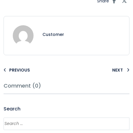
Share
Customer
PREVIOUS
NEXT
Comment (0)
Search