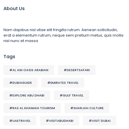
About Us
Nam dapibus nisl vitae elit fringilla rutrum. Aenean sollicitudin,
erat a elementum rutrum, neque sem pretium metus, quis mollis
nisl nunc et massa
Tags
#AL AIN OASIS ARABIAN
#DESERTSAFARI
#DUBAIGUIDE
#EMIRATES TRAVEL
#EXPLORE ABU DHABI
#GULF TRAVEL
#RAS AL KHAIMAH TOURISM
#SHARJAH CULTURE
#UAETRAVEL
#VISITABUDHABI
#VISIT DUBAI