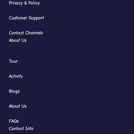
Privacy & Policy
Customer Support
Contact Channels
About Us
Tour
Activity
Blogs
About Us
FAQs
Contact Info