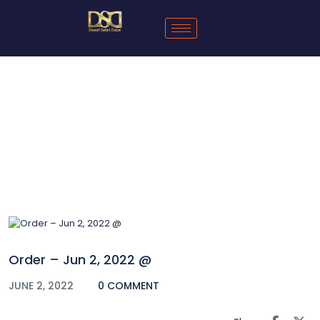
Blog
Order – Jun 2, 2022 @
JUNE 2, 2022
0 COMMENT