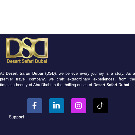
At
Desert Safari Dubai (DSD)
, we believe every journey is a story. As 
premier travel company, we craft extraordinary experiences, from the
timeless beauty of Abu Dhabi to the thrilling dunes of
Desert Safari Dubai
.
Support