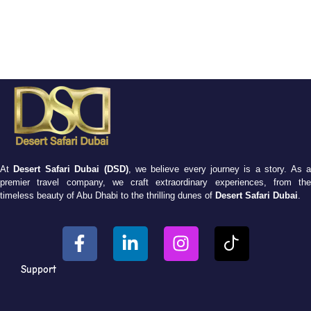
At
Desert Safari Dubai (DSD)
, we believe every journey is a story. As 
premier travel company, we craft extraordinary experiences, from the
timeless beauty of Abu Dhabi to the thrilling dunes of
Desert Safari Dubai
.
Support