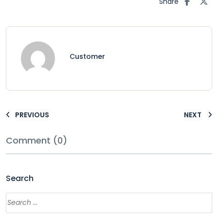
Share
Customer
PREVIOUS
NEXT
Comment (0)
Search