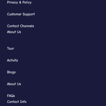
Privacy & Policy
Customer Support
Contact Channels
About Us
Tour
Activity
Blogs
About Us
FAQs
Contact Info