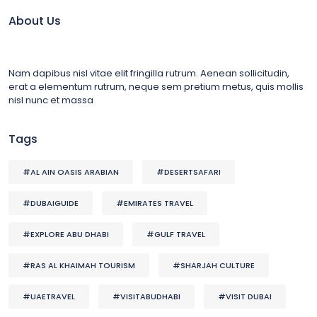
About Us
Nam dapibus nisl vitae elit fringilla rutrum. Aenean sollicitudin,
erat a elementum rutrum, neque sem pretium metus, quis mollis
nisl nunc et massa
Tags
#AL AIN OASIS ARABIAN
#DESERTSAFARI
#DUBAIGUIDE
#EMIRATES TRAVEL
#EXPLORE ABU DHABI
#GULF TRAVEL
#RAS AL KHAIMAH TOURISM
#SHARJAH CULTURE
#UAETRAVEL
#VISITABUDHABI
#VISIT DUBAI