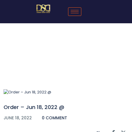
Blog
Order – Jun 18, 2022 @
JUNE 18, 2022
0 COMMENT