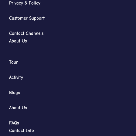
Privacy & Policy
Customer Support
Contact Channels
About Us
Tour
Activity
Blogs
About Us
FAQs
Contact Info