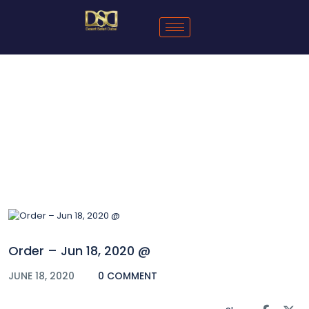
Blog
Order – Jun 18, 2020 @
JUNE 18, 2020
0 COMMENT