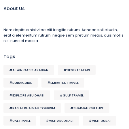
About Us
Nam dapibus nisl vitae elit fringilla rutrum. Aenean sollicitudin,
erat a elementum rutrum, neque sem pretium metus, quis mollis
nisl nunc et massa
Tags
#AL AIN OASIS ARABIAN
#DESERTSAFARI
#DUBAIGUIDE
#EMIRATES TRAVEL
#EXPLORE ABU DHABI
#GULF TRAVEL
#RAS AL KHAIMAH TOURISM
#SHARJAH CULTURE
#UAETRAVEL
#VISITABUDHABI
#VISIT DUBAI