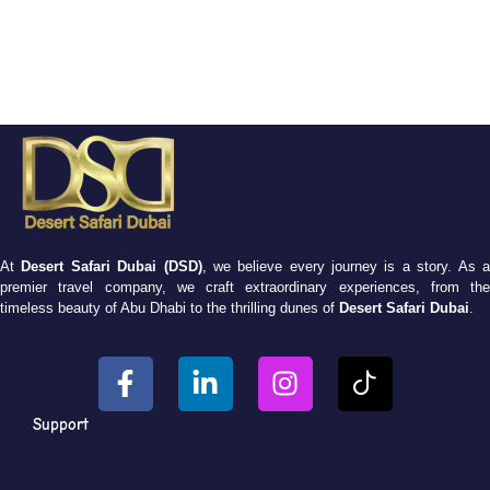
At
Desert Safari Dubai (DSD)
, we believe every journey is a story. As 
premier travel company, we craft extraordinary experiences, from the
timeless beauty of Abu Dhabi to the thrilling dunes of
Desert Safari Dubai
.
Support