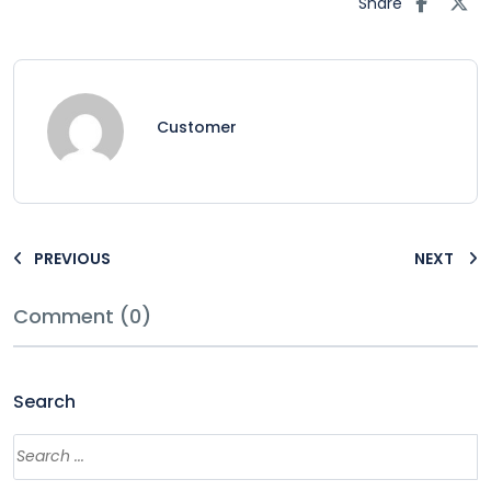
Share
Customer
PREVIOUS
NEXT
Comment (0)
Search