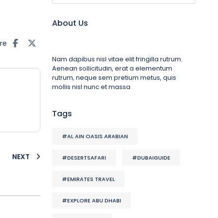
About Us
re
Nam dapibus nisl vitae elit fringilla rutrum.
Aenean sollicitudin, erat a elementum
rutrum, neque sem pretium metus, quis
mollis nisl nunc et massa
Tags
#AL AIN OASIS ARABIAN
NEXT
#DESERTSAFARI
#DUBAIGUIDE
#EMIRATES TRAVEL
#EXPLORE ABU DHABI