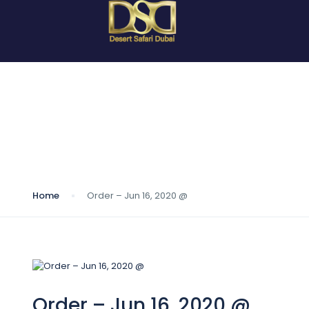
Blog
Home
Order – Jun 16, 2020 @
Order – Jun 16, 2020 @