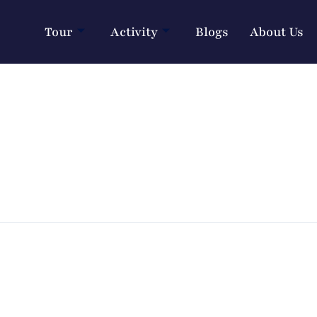
Tour
Activity
Blogs
About Us