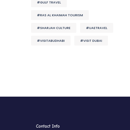
#GULF TRAVEL
#RAS AL KHAIMAH TOURISM
#SHARJAH CULTURE
#UAETRAVEL
#VISITABUDHABI
#VISIT DUBAI
Contact Info