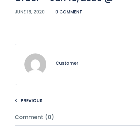
JUNE 16, 2020
0 COMMENT
Customer
PREVIOUS
Comment (0)