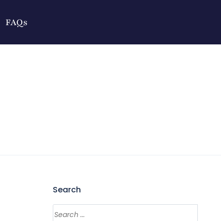
FAQs
Search