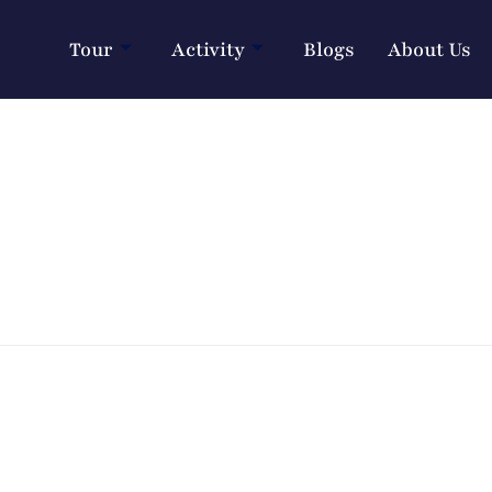
Tour
Activity
Blogs
About Us