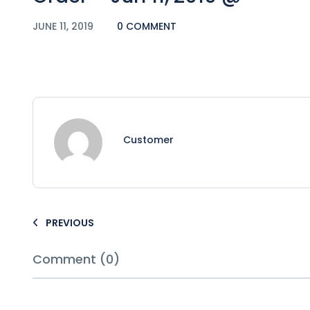
JUNE 11, 2019
0 COMMENT
Customer
PREVIOUS
Comment (0)