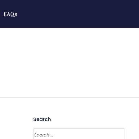
FAQs
Search