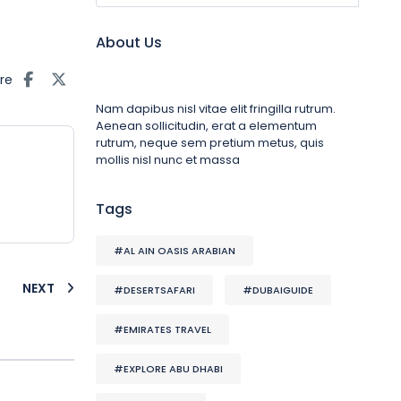
About Us
re
Nam dapibus nisl vitae elit fringilla rutrum.
Aenean sollicitudin, erat a elementum
rutrum, neque sem pretium metus, quis
mollis nisl nunc et massa
Tags
#AL AIN OASIS ARABIAN
NEXT
#DESERTSAFARI
#DUBAIGUIDE
#EMIRATES TRAVEL
#EXPLORE ABU DHABI