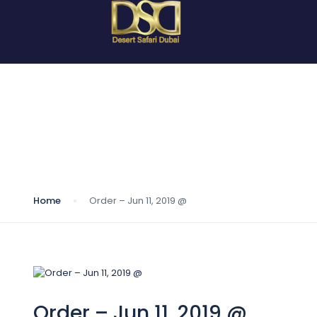
Blog
Home
Order – Jun 11, 2019 @
Order – Jun 11, 2019 @