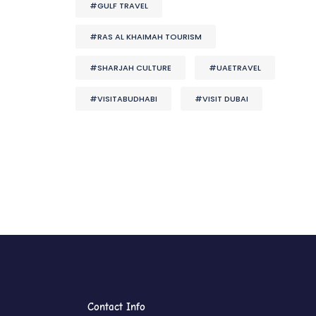
#GULF TRAVEL
#RAS AL KHAIMAH TOURISM
#SHARJAH CULTURE
#UAETRAVEL
#VISITABUDHABI
#VISIT DUBAI
Contact Info