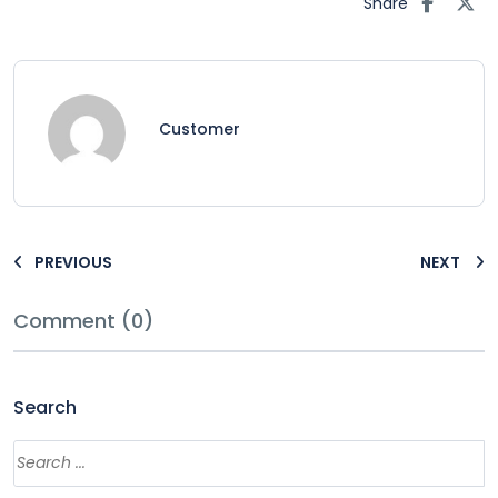
Share
Customer
PREVIOUS
NEXT
Comment (0)
Search