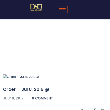
Blog
Order – Jul 8, 2019 @
JULY 8, 2019
0 COMMENT