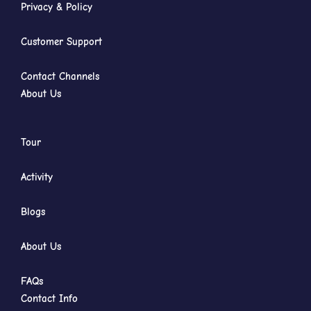
Privacy & Policy
Customer Support
Contact Channels
About Us
Tour
Activity
Blogs
About Us
FAQs
Contact Info