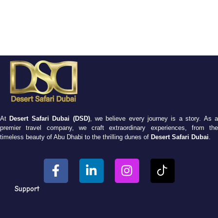
At
Desert Safari Dubai (DSD)
, we believe every journey is a story. As 
premier travel company, we craft extraordinary experiences, from the
timeless beauty of Abu Dhabi to the thrilling dunes of
Desert Safari Dubai
.
Support