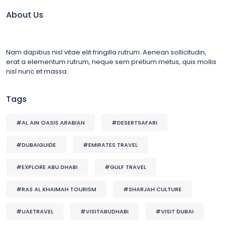
About Us
Nam dapibus nisl vitae elit fringilla rutrum. Aenean sollicitudin,
erat a elementum rutrum, neque sem pretium metus, quis mollis
nisl nunc et massa
Tags
#AL AIN OASIS ARABIAN
#DESERTSAFARI
#DUBAIGUIDE
#EMIRATES TRAVEL
#EXPLORE ABU DHABI
#GULF TRAVEL
#RAS AL KHAIMAH TOURISM
#SHARJAH CULTURE
#UAETRAVEL
#VISITABUDHABI
#VISIT DUBAI