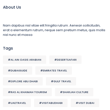
About Us
Nam dapibus nisl vitae elit fringilla rutrum. Aenean sollicitudin,
erat a elementum rutrum, neque sem pretium metus, quis mollis
nisl nunc et massa
Tags
#AL AIN OASIS ARABIAN
#DESERTSAFARI
#DUBAIGUIDE
#EMIRATES TRAVEL
#EXPLORE ABU DHABI
#GULF TRAVEL
#RAS AL KHAIMAH TOURISM
#SHARJAH CULTURE
#UAETRAVEL
#VISITABUDHABI
#VISIT DUBAI