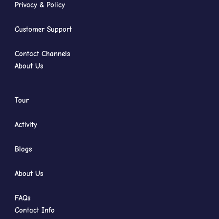
Privacy & Policy
Customer Support
Contact Channels
About Us
Tour
Activity
Blogs
About Us
FAQs
Contact Info