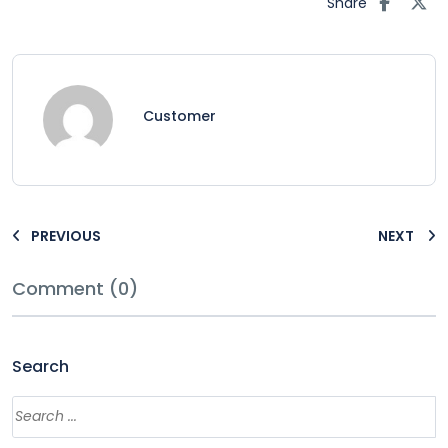
Share
Customer
PREVIOUS
NEXT
Comment (0)
Search