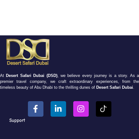
At
Desert Safari Dubai (DSD)
, we believe every journey is a story. As 
premier travel company, we craft extraordinary experiences, from the
timeless beauty of Abu Dhabi to the thrilling dunes of
Desert Safari Dubai
.
Support