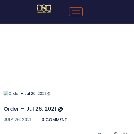
Blog
Order – Jul 26, 2021 @
JULY 26, 2021
0 COMMENT