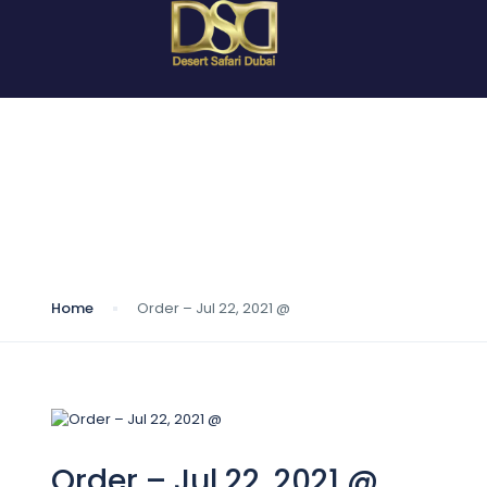
Blog
Home
Order – Jul 22, 2021 @
Order – Jul 22, 2021 @