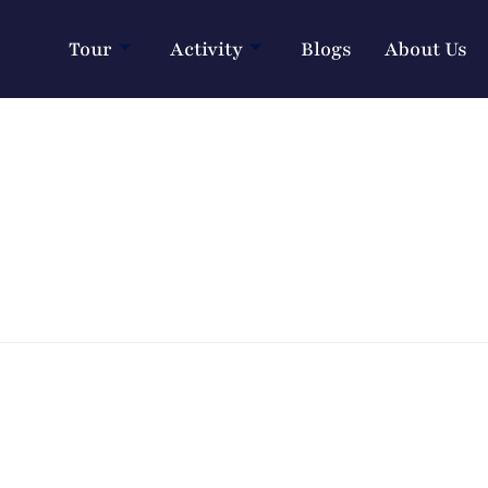
Tour
Activity
Blogs
About Us