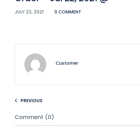
JULY 22, 2021
0 COMMENT
Customer
PREVIOUS
Comment (0)