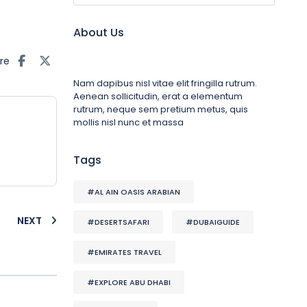
About Us
re
Nam dapibus nisl vitae elit fringilla rutrum.
Aenean sollicitudin, erat a elementum
rutrum, neque sem pretium metus, quis
mollis nisl nunc et massa
Tags
#AL AIN OASIS ARABIAN
NEXT
#DESERTSAFARI
#DUBAIGUIDE
#EMIRATES TRAVEL
#EXPLORE ABU DHABI