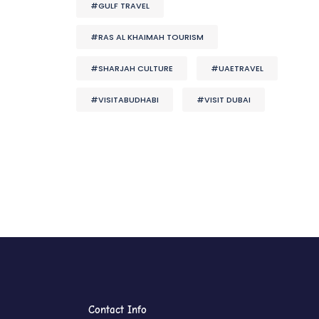
#GULF TRAVEL
#RAS AL KHAIMAH TOURISM
#SHARJAH CULTURE
#UAETRAVEL
#VISITABUDHABI
#VISIT DUBAI
Contact Info