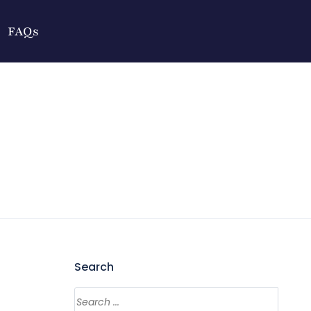
FAQs
Search