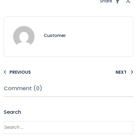
Share
Customer
PREVIOUS
NEXT
Comment (0)
Search