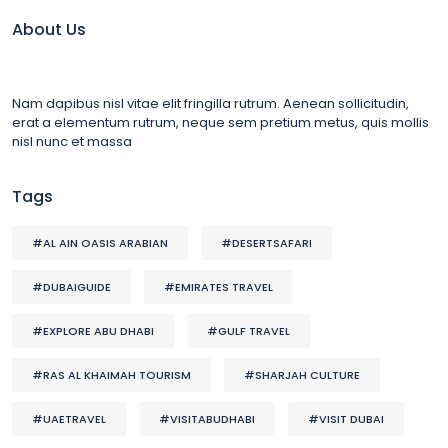
About Us
Nam dapibus nisl vitae elit fringilla rutrum. Aenean sollicitudin,
erat a elementum rutrum, neque sem pretium metus, quis mollis
nisl nunc et massa
Tags
#AL AIN OASIS ARABIAN
#DESERTSAFARI
#DUBAIGUIDE
#EMIRATES TRAVEL
#EXPLORE ABU DHABI
#GULF TRAVEL
#RAS AL KHAIMAH TOURISM
#SHARJAH CULTURE
#UAETRAVEL
#VISITABUDHABI
#VISIT DUBAI