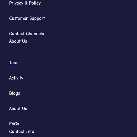
Privacy & Policy
Customer Support
Contact Channels
About Us
Tour
Activity
Blogs
About Us
FAQs
Contact Info