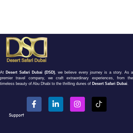
At
Desert Safari Dubai (DSD)
, we believe every journey is a story. As 
premier travel company, we craft extraordinary experiences, from the
timeless beauty of Abu Dhabi to the thrilling dunes of
Desert Safari Dubai
.
Support