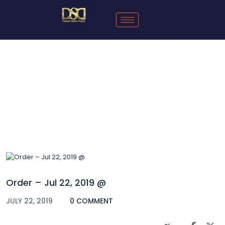
Blog
Order – Jul 22, 2019 @
JULY 22, 2019
0 COMMENT