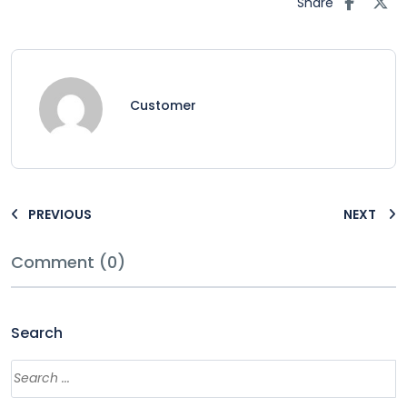
Share
Customer
PREVIOUS
NEXT
Comment (0)
Search