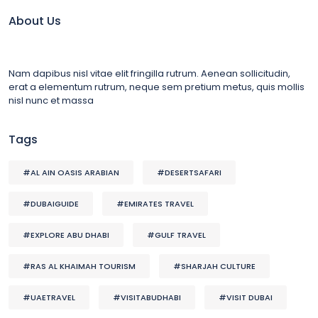
About Us
Nam dapibus nisl vitae elit fringilla rutrum. Aenean sollicitudin,
erat a elementum rutrum, neque sem pretium metus, quis mollis
nisl nunc et massa
Tags
#AL AIN OASIS ARABIAN
#DESERTSAFARI
#DUBAIGUIDE
#EMIRATES TRAVEL
#EXPLORE ABU DHABI
#GULF TRAVEL
#RAS AL KHAIMAH TOURISM
#SHARJAH CULTURE
#UAETRAVEL
#VISITABUDHABI
#VISIT DUBAI