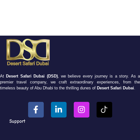
At
Desert Safari Dubai (DSD)
, we believe every journey is a story. As 
premier travel company, we craft extraordinary experiences, from the
timeless beauty of Abu Dhabi to the thrilling dunes of
Desert Safari Dubai
.
Support