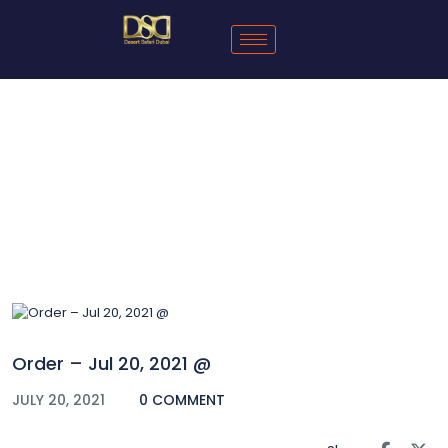
Blog
Order – Jul 20, 2021 @
JULY 20, 2021
0 COMMENT