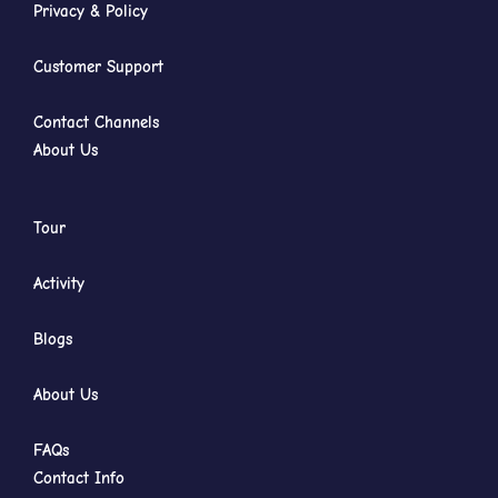
Privacy & Policy
Customer Support
Contact Channels
About Us
Tour
Activity
Blogs
About Us
FAQs
Contact Info