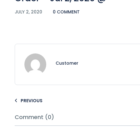
JULY 2, 2020
0 COMMENT
Customer
PREVIOUS
Comment (0)