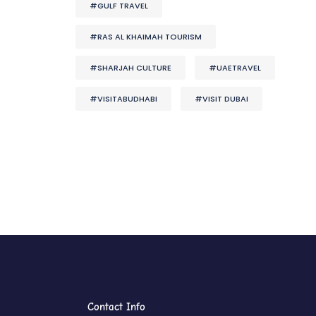
#GULF TRAVEL
#RAS AL KHAIMAH TOURISM
#SHARJAH CULTURE
#UAETRAVEL
#VISITABUDHABI
#VISIT DUBAI
Contact Info