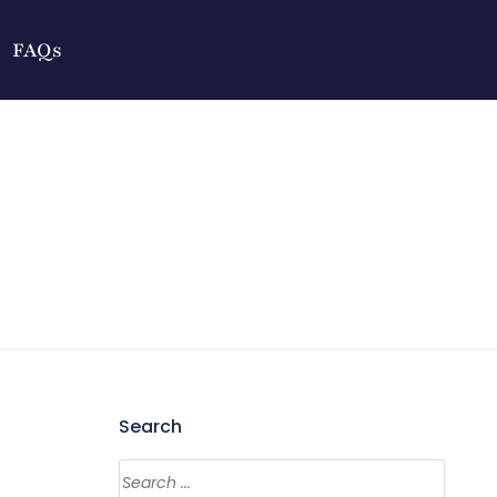
FAQs
Search