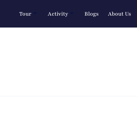
Tour
Activity
Blogs
About Us