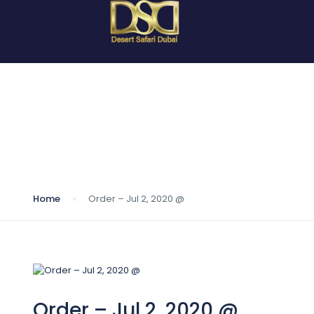
Blog
Home
Order – Jul 2, 2020 @
Order – Jul 2, 2020 @