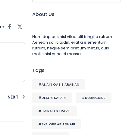
About Us
re
Nam dapibus nisl vitae elit fringilla rutrum.
Aenean sollicitudin, erat a elementum
rutrum, neque sem pretium metus, quis
mollis nisl nunc et massa
Tags
#AL AIN OASIS ARABIAN
NEXT
#DESERTSAFARI
#DUBAIGUIDE
#EMIRATES TRAVEL
#EXPLORE ABU DHABI