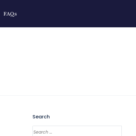
FAQs
Search