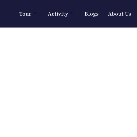
Tour
Activity
Blogs
About Us