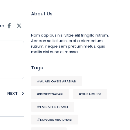
About Us
re
Nam dapibus nisl vitae elit fringilla rutrum.
Aenean sollicitudin, erat a elementum
rutrum, neque sem pretium metus, quis
mollis nisl nunc et massa
Tags
#AL AIN OASIS ARABIAN
NEXT
#DESERTSAFARI
#DUBAIGUIDE
#EMIRATES TRAVEL
#EXPLORE ABU DHABI