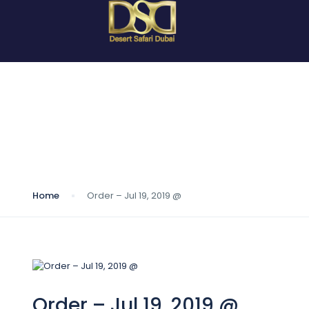
Blog
Home
Order – Jul 19, 2019 @
Order – Jul 19, 2019 @