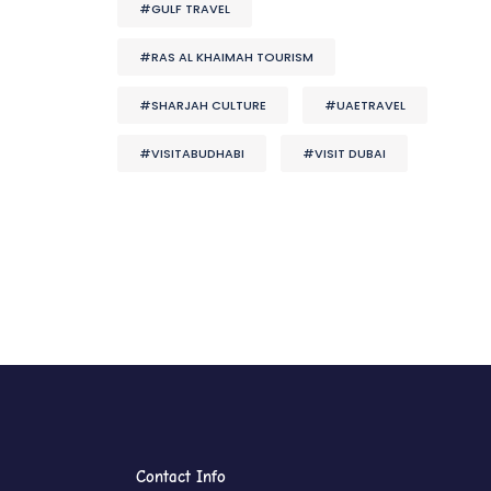
#GULF TRAVEL
#RAS AL KHAIMAH TOURISM
#SHARJAH CULTURE
#UAETRAVEL
#VISITABUDHABI
#VISIT DUBAI
Contact Info