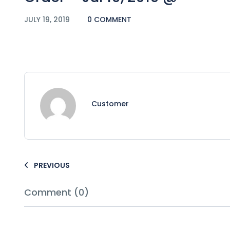
JULY 19, 2019
0 COMMENT
Customer
PREVIOUS
Comment (0)