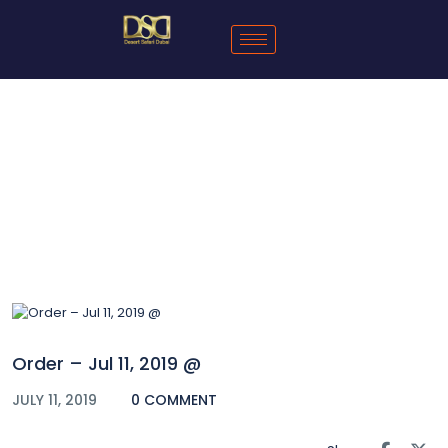
Blog
Order – Jul 11, 2019 @
JULY 11, 2019
0 COMMENT