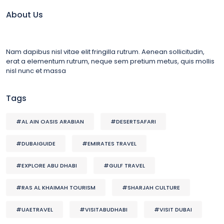
About Us
Nam dapibus nisl vitae elit fringilla rutrum. Aenean sollicitudin,
erat a elementum rutrum, neque sem pretium metus, quis mollis
nisl nunc et massa
Tags
#AL AIN OASIS ARABIAN
#DESERTSAFARI
#DUBAIGUIDE
#EMIRATES TRAVEL
#EXPLORE ABU DHABI
#GULF TRAVEL
#RAS AL KHAIMAH TOURISM
#SHARJAH CULTURE
#UAETRAVEL
#VISITABUDHABI
#VISIT DUBAI