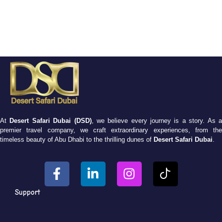
At
Desert Safari Dubai (DSD)
, we believe every journey is a story. As 
premier travel company, we craft extraordinary experiences, from the
timeless beauty of Abu Dhabi to the thrilling dunes of
Desert Safari Dubai
.
Support