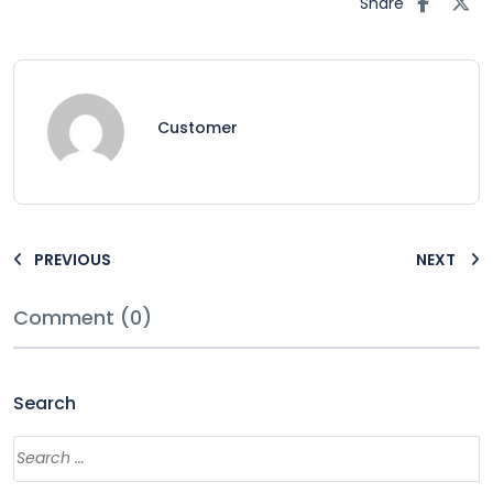
Share
Customer
PREVIOUS
NEXT
Comment (0)
Search