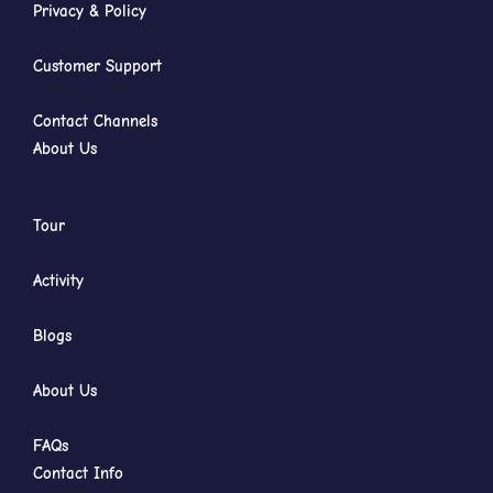
Privacy & Policy
Customer Support
Contact Channels
About Us
Tour
Activity
Blogs
About Us
FAQs
Contact Info