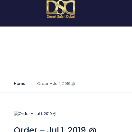
Blog
Home
Order – Jul 1, 2019 @
Order – Jul 1, 2019 @