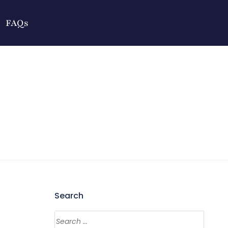
FAQs
Search