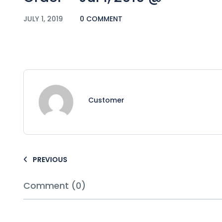
JULY 1, 2019
0 COMMENT
Customer
PREVIOUS
Comment (0)