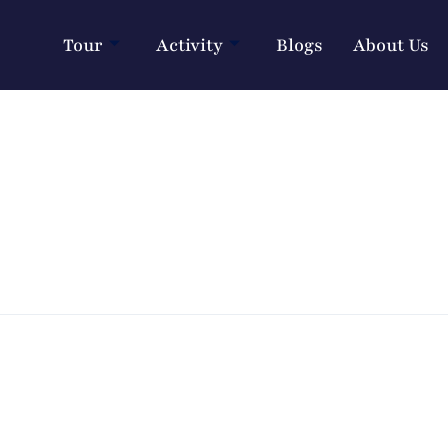
Tour
Activity
Blogs
About Us