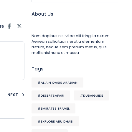
About Us
re
Nam dapibus nisl vitae elit fringilla rutrum.
Aenean sollicitudin, erat a elementum
rutrum, neque sem pretium metus, quis
mollis nisl nunc et massa
Tags
#AL AIN OASIS ARABIAN
NEXT
#DESERTSAFARI
#DUBAIGUIDE
#EMIRATES TRAVEL
#EXPLORE ABU DHABI