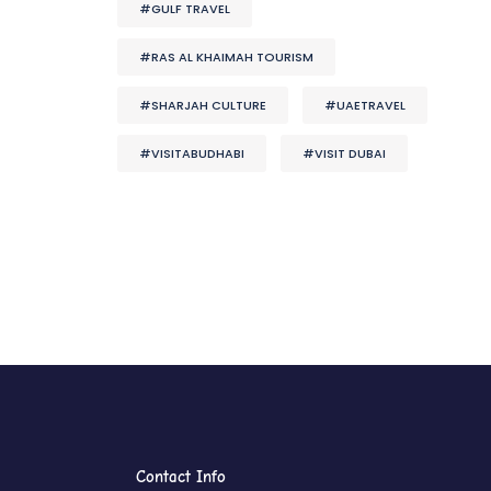
#GULF TRAVEL
#RAS AL KHAIMAH TOURISM
#SHARJAH CULTURE
#UAETRAVEL
#VISITABUDHABI
#VISIT DUBAI
Contact Info