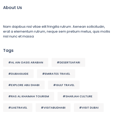
About Us
Nam dapibus nisl vitae elit fringilla rutrum. Aenean sollicitudin,
erat a elementum rutrum, neque sem pretium metus, quis mollis
nisl nunc et massa
Tags
#AL AIN OASIS ARABIAN
#DESERTSAFARI
#DUBAIGUIDE
#EMIRATES TRAVEL
#EXPLORE ABU DHABI
#GULF TRAVEL
#RAS AL KHAIMAH TOURISM
#SHARJAH CULTURE
#UAETRAVEL
#VISITABUDHABI
#VISIT DUBAI