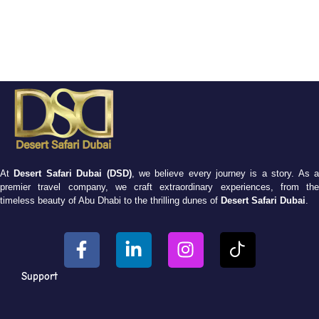
At
Desert Safari Dubai (DSD)
, we believe every journey is a story. As 
premier travel company, we craft extraordinary experiences, from the
timeless beauty of Abu Dhabi to the thrilling dunes of
Desert Safari Dubai
.
Support