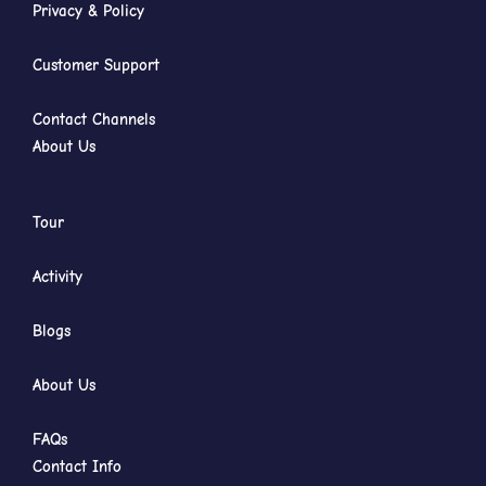
Privacy & Policy
Customer Support
Contact Channels
About Us
Tour
Activity
Blogs
About Us
FAQs
Contact Info