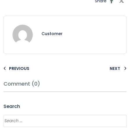
Share
Customer
PREVIOUS
NEXT
Comment (0)
Search