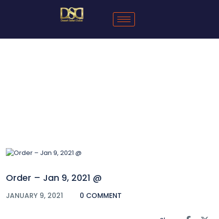
Blog
Order – Jan 9, 2021 @
JANUARY 9, 2021
0 COMMENT