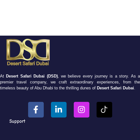
At
Desert Safari Dubai (DSD)
, we believe every journey is a story. As 
premier travel company, we craft extraordinary experiences, from the
timeless beauty of Abu Dhabi to the thrilling dunes of
Desert Safari Dubai
.
Support