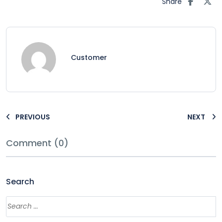
Share
Customer
PREVIOUS
NEXT
Comment (0)
Search