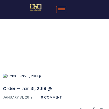
Blog
Order – Jan 31, 2019 @
JANUARY 31, 2019
0 COMMENT