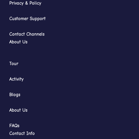
Privacy & Policy
Customer Support
Contact Channels
About Us
Tour
Activity
Blogs
About Us
FAQs
Contact Info