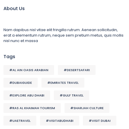
About Us
Nam dapibus nisl vitae elit fringilla rutrum. Aenean sollicitudin,
erat a elementum rutrum, neque sem pretium metus, quis mollis
nisl nunc et massa
Tags
#AL AIN OASIS ARABIAN
#DESERTSAFARI
#DUBAIGUIDE
#EMIRATES TRAVEL
#EXPLORE ABU DHABI
#GULF TRAVEL
#RAS AL KHAIMAH TOURISM
#SHARJAH CULTURE
#UAETRAVEL
#VISITABUDHABI
#VISIT DUBAI