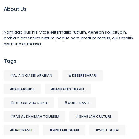
About Us
Nam dapibus nisl vitae elit fringilla rutrum. Aenean sollicitudin,
erat a elementum rutrum, neque sem pretium metus, quis mollis
nisl nunc et massa
Tags
#AL AIN OASIS ARABIAN
#DESERTSAFARI
#DUBAIGUIDE
#EMIRATES TRAVEL
#EXPLORE ABU DHABI
#GULF TRAVEL
#RAS AL KHAIMAH TOURISM
#SHARJAH CULTURE
#UAETRAVEL
#VISITABUDHABI
#VISIT DUBAI