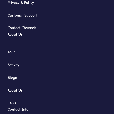
Privacy & Policy
Customer Support
Contact Channels
About Us
Tour
Activity
Blogs
About Us
FAQs
Contact Info