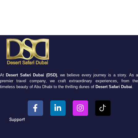
At
Desert Safari Dubai (DSD)
, we believe every journey is a story. As 
premier travel company, we craft extraordinary experiences, from the
timeless beauty of Abu Dhabi to the thrilling dunes of
Desert Safari Dubai
.
Support