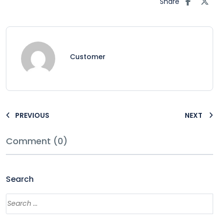
Share
Customer
PREVIOUS
NEXT
Comment (0)
Search