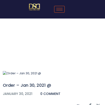
Blog
Order – Jan 30, 2021 @
JANUARY 30, 2021
0 COMMENT