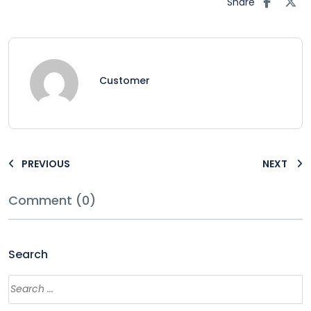
Share
Customer
PREVIOUS
NEXT
Comment (0)
Search