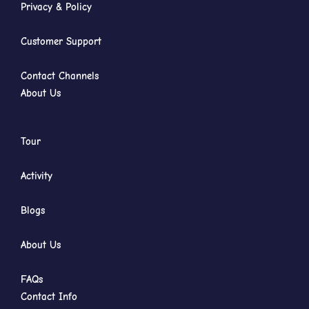
Privacy & Policy
Customer Support
Contact Channels
About Us
Tour
Activity
Blogs
About Us
FAQs
Contact Info