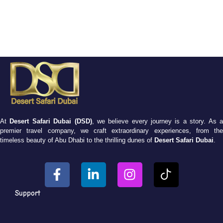
At
Desert Safari Dubai (DSD)
, we believe every journey is a story. As 
premier travel company, we craft extraordinary experiences, from the
timeless beauty of Abu Dhabi to the thrilling dunes of
Desert Safari Dubai
.
Support