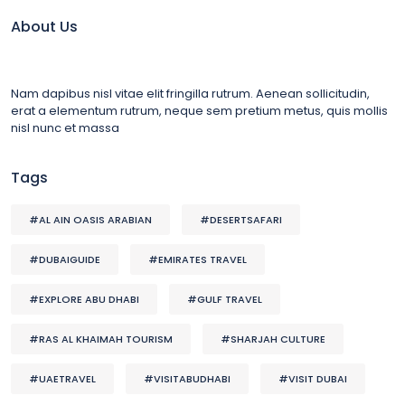
About Us
Nam dapibus nisl vitae elit fringilla rutrum. Aenean sollicitudin,
erat a elementum rutrum, neque sem pretium metus, quis mollis
nisl nunc et massa
Tags
#AL AIN OASIS ARABIAN
#DESERTSAFARI
#DUBAIGUIDE
#EMIRATES TRAVEL
#EXPLORE ABU DHABI
#GULF TRAVEL
#RAS AL KHAIMAH TOURISM
#SHARJAH CULTURE
#UAETRAVEL
#VISITABUDHABI
#VISIT DUBAI