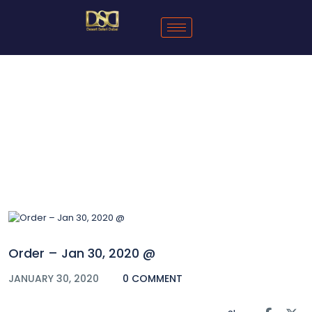
Blog
Order – Jan 30, 2020 @
JANUARY 30, 2020
0 COMMENT