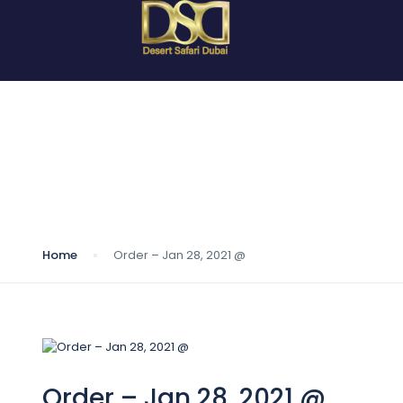
Blog
Home
Order – Jan 28, 2021 @
Order – Jan 28, 2021 @