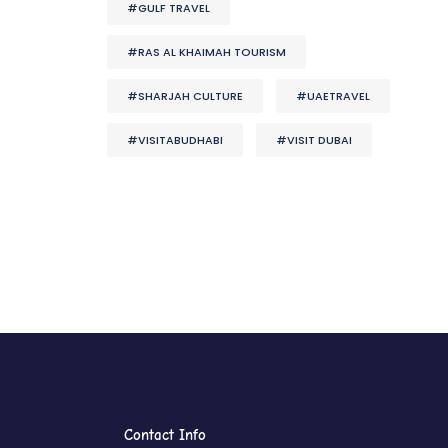
#GULF TRAVEL
#RAS AL KHAIMAH TOURISM
#SHARJAH CULTURE
#UAETRAVEL
#VISITABUDHABI
#VISIT DUBAI
Contact Info