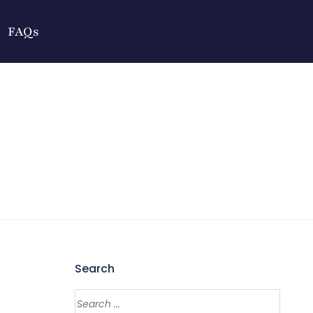
FAQs
Search