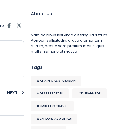
About Us
re
Nam dapibus nisl vitae elit fringilla rutrum.
Aenean sollicitudin, erat a elementum
rutrum, neque sem pretium metus, quis
mollis nisl nunc et massa
Tags
#AL AIN OASIS ARABIAN
NEXT
#DESERTSAFARI
#DUBAIGUIDE
#EMIRATES TRAVEL
#EXPLORE ABU DHABI