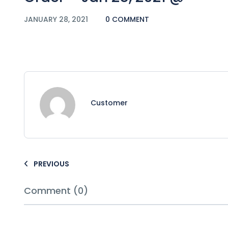
JANUARY 28, 2021
0 COMMENT
Customer
PREVIOUS
Comment (0)