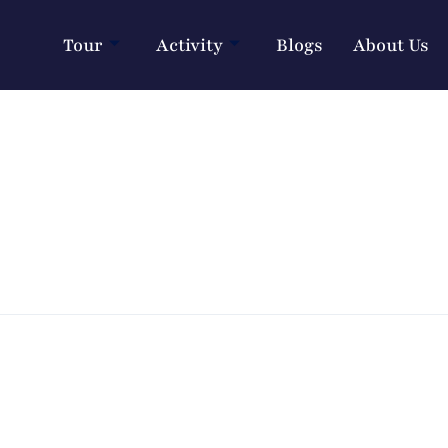
Tour
Activity
Blogs
About Us